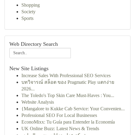
Shopping
Society
Sports
Web Directory Search
New Site Listings
Increase Sales With Professional SEO Services
บทวิจารณ์ สล็อต ของ Pragmatic Play แตกง่าย
2026...
The Toledo's Top Skin Care Must-Haves : You...
Website Analysis
{Mangalore to Kukke Cab Service: Your Convenien...
Professional SEO For Local Businesses
EconoMixx: Tu Guía para Entender la Economía
UK Online Buzz: Latest News & Trends