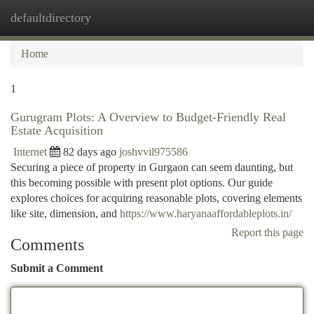
defaultdirectory
Togg
navi
Home
1
Gurugram Plots: A Overview to Budget-Friendly Real
Estate Acquisition
Internet
82 days ago
joshvvil975586
Securing a piece of property in Gurgaon can seem daunting, but
this becoming possible with present plot options. Our guide
explores choices for acquiring reasonable plots, covering elements
like site, dimension, and
https://www.haryanaaffordableplots.in/
Report this page
Comments
Submit a Comment