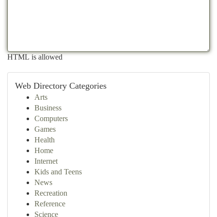
HTML is allowed
Web Directory Categories
Arts
Business
Computers
Games
Health
Home
Internet
Kids and Teens
News
Recreation
Reference
Science