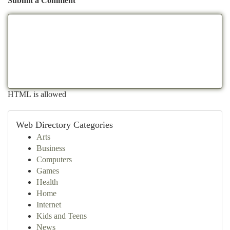
Submit a Comment
HTML is allowed
Web Directory Categories
Arts
Business
Computers
Games
Health
Home
Internet
Kids and Teens
News