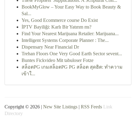
These Prophets' Supplications: A Scriptural Con...
BookMyGlow – Your Easy Way to Book Beauty &
Sal...
Yes, Good Ecommerce course Do Exist
İPTV Bayiliği: Karlı Bir Yatırım mı?
Find Your Nearest Marijuana Retailer: Marijuana...
Intelligent Systems Corporate Planner : The...
Dispensary Near Financial Dr
Trehan Floors One Very Good Earth Sector sevent...
Buntes Fickvideo Mit tabuloser Fotze
สล็อตPG เกมสล็อตPG PG สล็อต สุดฮิต: ทำความ
เข้าใ...
Copyright © 2026 |
New Site Listings
|
RSS Feeds
Link
Directory