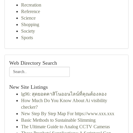
Recreation
Reference
Science
Shopping
Society
Sports
Web Directory Search
New Site Listings
lg96: สุดยอดคาสิโนออนไลน์ที่คุณต้องลอง
How Much Do You Know About Ai visibility
checker?
New Step By Step Map For https://www.xxx.xxx
Basic Methods to Sustainable Slimming
The Ultimate Guide to Analog CCTV Cameras