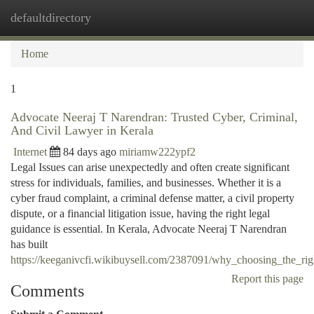
defaultdirectory
Togg
navi
Home
1
Advocate Neeraj T Narendran: Trusted Cyber, Criminal,
And Civil Lawyer in Kerala
Internet
84 days ago
miriamw222ypf2
Legal Issues can arise unexpectedly and often create significant
stress for individuals, families, and businesses. Whether it is a
cyber fraud complaint, a criminal defense matter, a civil property
dispute, or a financial litigation issue, having the right legal
guidance is essential. In Kerala, Advocate Neeraj T Narendran
has built
https://keeganivcfi.wikibuysell.com/2387091/why_choosing_the_rig
Report this page
Comments