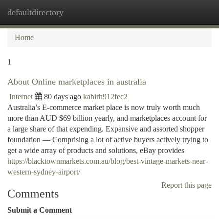
defaultdirectory
Togg
navi
Home
1
About Online marketplaces in australia
Internet
80 days ago
kabirh912fec2
Australia’s E-commerce market place is now truly worth much
more than AUD $69 billion yearly, and marketplaces account for
a large share of that expending. Expansive and assorted shopper
foundation — Comprising a lot of active buyers actively trying to
get a wide array of products and solutions, eBay provides
https://blacktownmarkets.com.au/blog/best-vintage-markets-near-
western-sydney-airport/
Report this page
Comments
Submit a Comment