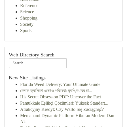
Reference
Science
Shopping
Society
Sports
Web Directory Search
New Site Listings
Florida Weed Delivery: Your Ultimate Guide
বেঙ্গলে ক্যাসিনো এসইও পরিষেবা: র‍্যাঙ্কিংয়ের চা...
His Secret Obsession PDF: Uncover the Fact
Pamukkale Eşlikçi Çözümleri: Yüksek Standart...
Atrakcyjny Kredyt: Czy Warto Się Zaciągnąć?
Memahami Dynamic Platform Hiburan Modern Dan
Ak...