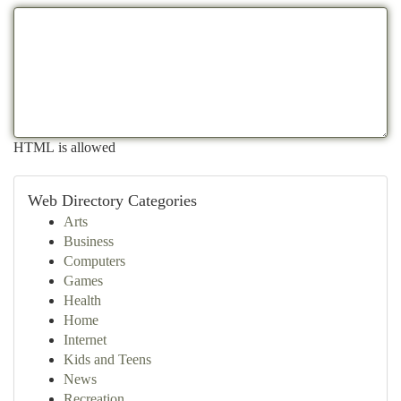
HTML is allowed
Web Directory Categories
Arts
Business
Computers
Games
Health
Home
Internet
Kids and Teens
News
Recreation