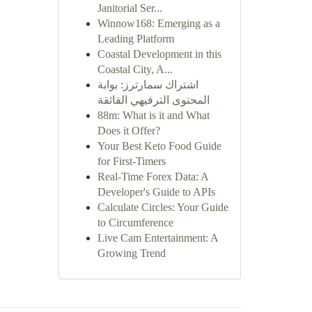
Janitorial Ser...
Winnow168: Emerging as a
Leading Platform
Coastal Development in this
Coastal City, A...
اشتراك سمارترز: بوابة
المحتوى الترفيهي الفائقة
88m: What is it and What
Does it Offer?
Your Best Keto Food Guide
for First-Timers
Real-Time Forex Data: A
Developer's Guide to APIs
Calculate Circles: Your Guide
to Circumference
Live Cam Entertainment: A
Growing Trend