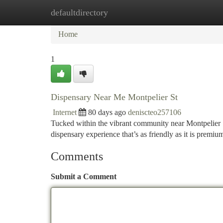
defaultdirectory
Home
New Site Listings
Add Site
Ca
Home
1
Dispensary Near Me Montpelier St
Internet
80 days ago
deniscteo257106
Tucked within the vibrant community near Montpelier
dispensary experience that’s as friendly as it is premiu
Comments
Submit a Comment