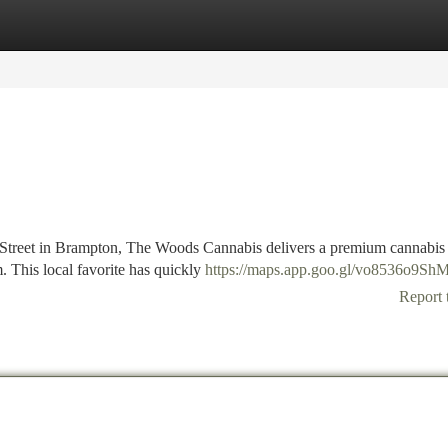
tegories
Register
Login
 Street in Brampton, The Woods Cannabis delivers a premium cannabis
m. This local favorite has quickly
https://maps.app.goo.gl/vo8536o9Sh
Report 