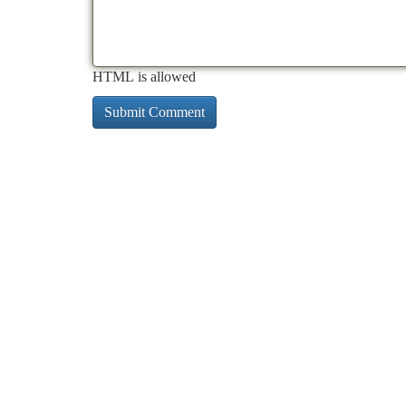
HTML is allowed