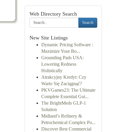
Web Directory Search
Search
New Site Listings
Dynamic Pricing Software :
Maximize Your Bo...
Grounding Pads USA:
Lowering Redness
Holistically
Atrakcyjny Kredyt: Czy
Warto Się Zaciągnąć?
PKVGames23: The Ultimate
Complete Essential Gui...
The BrightMeds GLP-1
Solution
Midland’s Refinery &
Petrochemical Complex Po...
Discover Best Commercial