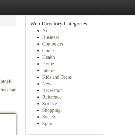
Web Directory Categories
Arts
Business
Computers
Games
Health
Home
Internet
Kids and Teens
Mptnj48
News
this page
Recreation
Reference
Science
Shopping
Society
Sports