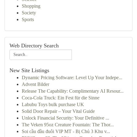
Shopping
Society
Sports
Web Directory Search
New Site Listings
Dynamic Pricing Software: Level Up Your Indepe...
Advent Bilder
Release The Capability: Complimentary AI Resour...
Coca-Cola Truck: Ein Fest für die Sinne
Labubu Toys bulk purchase UK
Solid Door Repair – Your Vital Guide
Unlock Financial Security: Your Definitive ...
The Veken 95oz Creature Fountain: The Thor...
Soi cầu đầu đuôi VIP MT - Bị Chủ 3 Khu v...