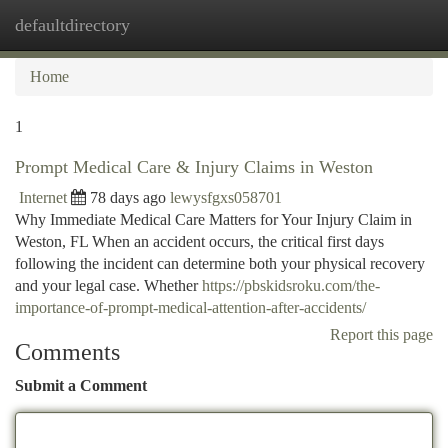
defaultdirectory
Togg
navi
Home
1
Prompt Medical Care & Injury Claims in Weston
Internet
78 days ago
lewysfgxs058701
Why Immediate Medical Care Matters for Your Injury Claim in
Weston, FL When an accident occurs, the critical first days
following the incident can determine both your physical recovery
and your legal case. Whether
https://pbskidsroku.com/the-
importance-of-prompt-medical-attention-after-accidents/
Report this page
Comments
Submit a Comment