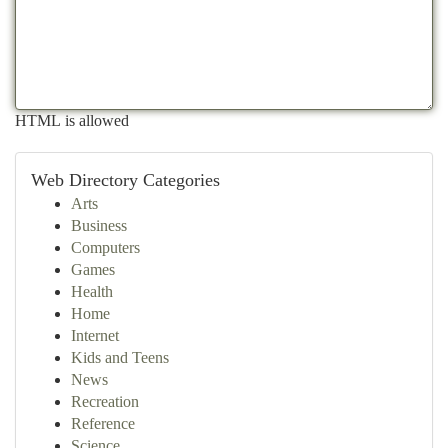
HTML is allowed
Web Directory Categories
Arts
Business
Computers
Games
Health
Home
Internet
Kids and Teens
News
Recreation
Reference
Science