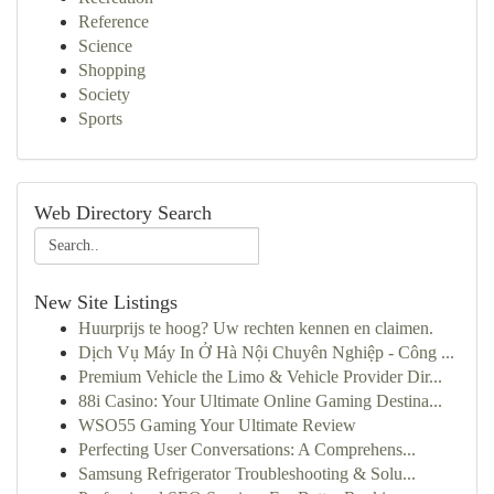
Reference
Science
Shopping
Society
Sports
Web Directory Search
New Site Listings
Huurprijs te hoog? Uw rechten kennen en claimen.
Dịch Vụ Máy In Ở Hà Nội Chuyên Nghiệp - Công ...
Premium Vehicle the Limo & Vehicle Provider Dir...
88i Casino: Your Ultimate Online Gaming Destina...
WSO55 Gaming Your Ultimate Review
Perfecting User Conversations: A Comprehens...
Samsung Refrigerator Troubleshooting & Solu...