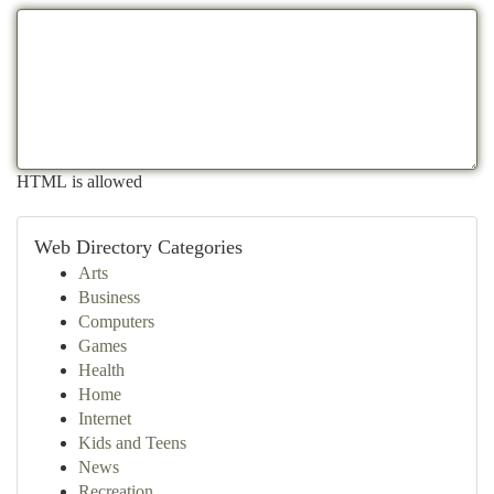
HTML is allowed
Web Directory Categories
Arts
Business
Computers
Games
Health
Home
Internet
Kids and Teens
News
Recreation