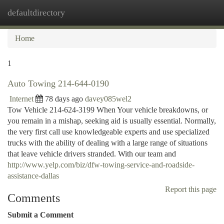
defaultdirectory
Togg
navi
Home
1
Auto Towing 214-644-0190
Internet
78 days ago
davey085wel2
Tow Vehicle 214-624-3199 When Your vehicle breakdowns, or
you remain in a mishap, seeking aid is usually essential. Normally,
the very first call use knowledgeable experts and use specialized
trucks with the ability of dealing with a large range of situations
that leave vehicle drivers stranded. With our team and
http://www.yelp.com/biz/dfw-towing-service-and-roadside-
assistance-dallas
Report this page
Comments
Submit a Comment