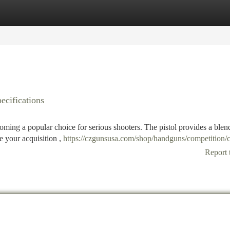
tegories
Register
Login
cifications
ing a popular choice for serious shooters. The pistol provides a blen
e your acquisition ,
https://czgunsusa.com/shop/handguns/competition/c
Report 