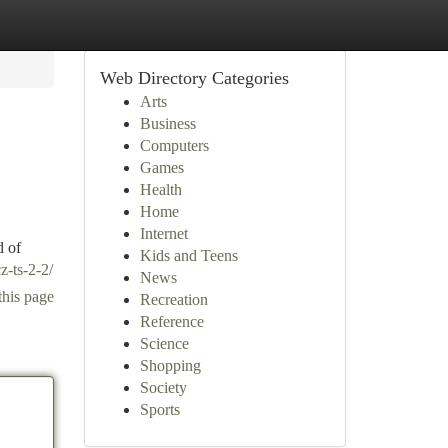
Web Directory Categories
Arts
Business
Computers
Games
Health
Home
Internet
d of
Kids and Teens
z-ts-2-2/
News
this page
Recreation
Reference
Science
Shopping
Society
Sports