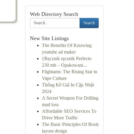
Web Directory Search
Search
New Site Listings
The Benefits Of Knowing
youtube ad maker
{Ręcznik ręcznik Perfecto
230 mb – Opakowani...
Flightams: The Rising Star in
Vape Culture
Thống Kê Giá In Cập Nhật
2024
A Secret Weapon For Drilling
mud loss
Affordable SEO Services To
Drive More Traffic
The Basic Principles Of Book
layout design