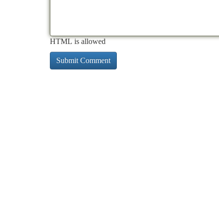
HTML is allowed