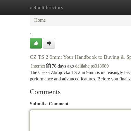
defaultdirectory
Home
New Site Listings
Add Site
Ca
Home
1
CZ TS 2 9mm: Your Handbook to Buying & Spe
Internet
78 days ago
delilahcjps018689
The Česká Zbrojovka TS 2 in 9mm is increasingly becom
performance and advanced features. Before you finaliz
Comments
Submit a Comment