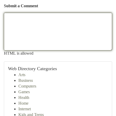
Submit a Comment
HTML is allowed
Web Directory Categories
Arts
Business
Computers
Games
Health
Home
Internet
Kids and Teens