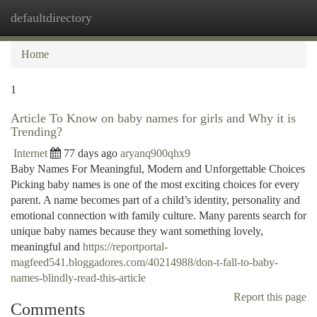
defaultdirectory
Togg
navi
Home
1
Article To Know on baby names for girls and Why it is
Trending?
Internet
77 days ago
aryanq900qhx9
Baby Names For Meaningful, Modern and Unforgettable Choices
Picking baby names is one of the most exciting choices for every
parent. A name becomes part of a child’s identity, personality and
emotional connection with family culture. Many parents search for
unique baby names because they want something lovely,
meaningful and
https://reportportal-
magfeed541.bloggadores.com/40214988/don-t-fall-to-baby-
names-blindly-read-this-article
Report this page
Comments