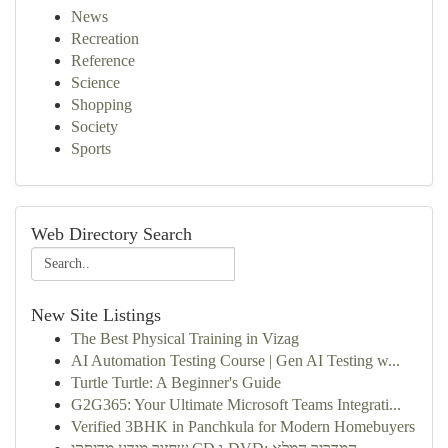
News
Recreation
Reference
Science
Shopping
Society
Sports
Web Directory Search
New Site Listings
The Best Physical Training in Vizag
AI Automation Testing Course | Gen AI Testing w...
Turtle Turtle: A Beginner's Guide
G2G365: Your Ultimate Microsoft Teams Integrati...
Verified 3BHK in Panchkula for Modern Homebuyers