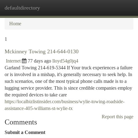
defaultdirectory
Togg
navi
Home
1
Mckinney Towing 214-644-0130
Internet
77 days ago
lloyd54g0jq4
Garland Towing 214-619-5344 If Your truck experiences a failure
or is involved in a mishap, it's generally necessary to seek help. In
such scenarios, one of the most typical phone calls made is to a
lugging service provider. This is since credible companies employ
the required devices to take care
https://localbizlistinsider.com/business/wylie-towing-roadside-
assistance-405-williams-st-wylie-tx
Report this page
Comments
Submit a Comment