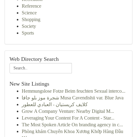
Reference
Science
Shopping
Society
Sports
Web Directory Search
New Site Listings
Hemmungslose Fotze Beim feuchten Sexual interco...
شجرة موز بلو جافا Musa Cavendishii var. Blue Java
كلايف كريستيان - العبادي للعطور
Grow A Company Venture: Nearby Digital M...
Leveraging Your Content For A Content - Star...
The Most Spoken Article On branding agency in c...
Phòng khám Chuyên Khoa Xương Khớp Hàng Đầu