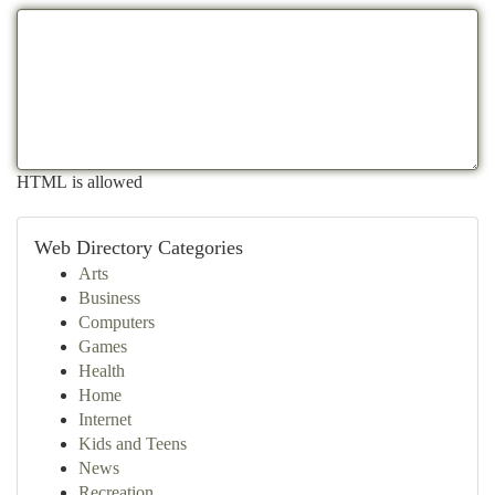
HTML is allowed
Web Directory Categories
Arts
Business
Computers
Games
Health
Home
Internet
Kids and Teens
News
Recreation