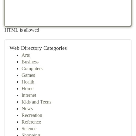
HTML is allowed
Web Directory Categories
Arts
Business
Computers
Games
Health
Home
Internet
Kids and Teens
News
Recreation
Reference
Science
Shopping