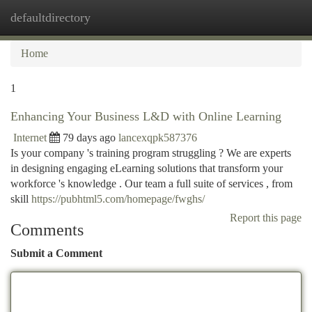
defaultdirectory
Togg
navi
Home
1
Enhancing Your Business L&D with Online Learning
Internet
79 days ago
lancexqpk587376
Is your company 's training program struggling ? We are experts
in designing engaging eLearning solutions that transform your
workforce 's knowledge . Our team a full suite of services , from
skill
https://pubhtml5.com/homepage/fwghs/
Report this page
Comments
Submit a Comment