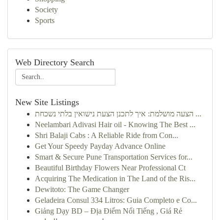
Society
Sports
Web Directory Search
New Site Listings
הצעה מושלמת: איך לתכנן הצעת נישואין בלתי נשכחת ...
Neelambari Adivasi Hair oil - Knowing The Best ...
Shri Balaji Cabs : A Reliable Ride from Con...
Get Your Speedy Payday Advance Online
Smart & Secure Pune Transportation Services for...
Beautiful Birthday Flowers Near Professional Ct
Acquiring The Medication in The Land of the Ris...
Dewitoto: The Game Changer
Geladeira Consul 334 Litros: Guia Completo e Co...
Giảng Dạy BD – Địa Điểm Nổi Tiếng , Giá Rẻ