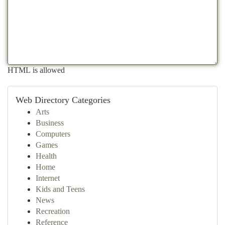
HTML is allowed
Web Directory Categories
Arts
Business
Computers
Games
Health
Home
Internet
Kids and Teens
News
Recreation
Reference