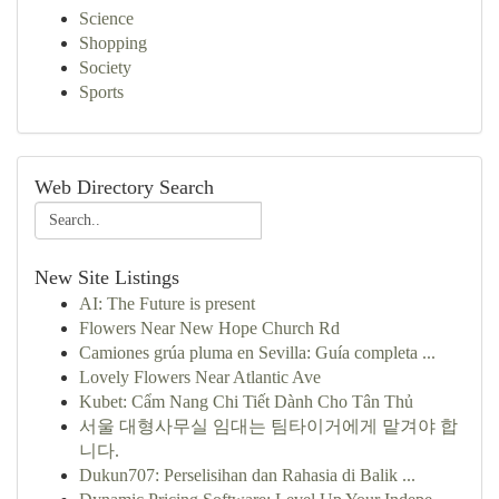
Science
Shopping
Society
Sports
Web Directory Search
New Site Listings
AI: The Future is present
Flowers Near New Hope Church Rd
Camiones grúa pluma en Sevilla: Guía completa ...
Lovely Flowers Near Atlantic Ave
Kubet: Cẩm Nang Chi Tiết Dành Cho Tân Thủ
서울 대형사무실 임대는 팀타이거에게 맡겨야 합
니다.
Dukun707: Perselisihan dan Rahasia di Balik ...