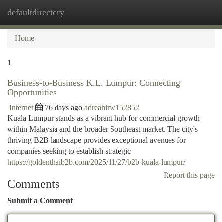
defaultdirectory
Togg
navi
Home
1
Business-to-Business K.L. Lumpur: Connecting
Opportunities
Internet
76 days ago
adreahirw152852
Kuala Lumpur stands as a vibrant hub for commercial growth
within Malaysia and the broader Southeast market. The city's
thriving B2B landscape provides exceptional avenues for
companies seeking to establish strategic
https://goldenthaib2b.com/2025/11/27/b2b-kuala-lumpur/
Report this page
Comments
Submit a Comment