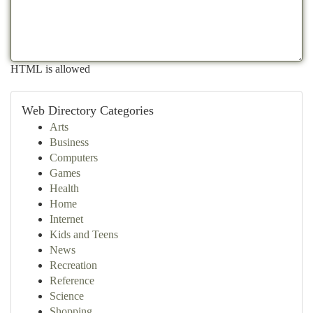
HTML is allowed
Web Directory Categories
Arts
Business
Computers
Games
Health
Home
Internet
Kids and Teens
News
Recreation
Reference
Science
Shopping