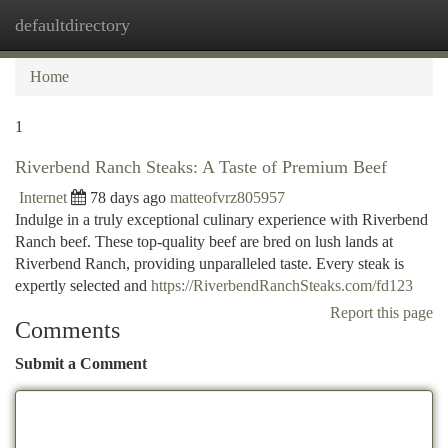
defaultdirectory
Togg
navi
Home
1
Riverbend Ranch Steaks: A Taste of Premium Beef
Internet
78 days ago
matteofvrz805957
Indulge in a truly exceptional culinary experience with Riverbend
Ranch beef. These top-quality beef are bred on lush lands at
Riverbend Ranch, providing unparalleled taste. Every steak is
expertly selected and
https://RiverbendRanchSteaks.com/fd123
Report this page
Comments
Submit a Comment