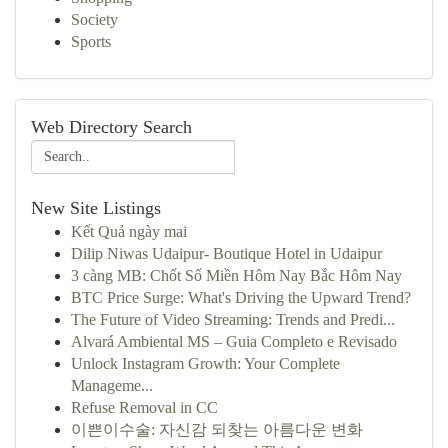
Society
Sports
Web Directory Search
New Site Listings
Kết Quả ngày mai
Dilip Niwas Udaipur- Boutique Hotel in Udaipur
3 càng MB: Chốt Số Miền Hôm Nay Bắc Hôm Nay
BTC Price Surge: What's Driving the Upward Trend?
The Future of Video Streaming: Trends and Predi...
Alvará Ambiental MS – Guia Completo e Revisado
Unlock Instagram Growth: Your Complete
Manageme...
Refuse Removal in CC
이쁜이수술: 자신감 되찾는 아름다운 변화