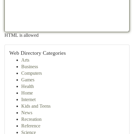
HTML is allowed
Web Directory Categories
Arts
Business
Computers
Games
Health
Home
Internet
Kids and Teens
News
Recreation
Reference
Science