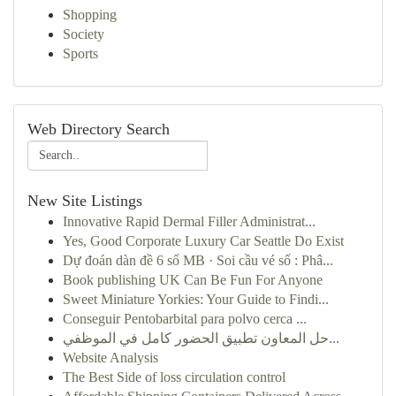
Shopping
Society
Sports
Web Directory Search
New Site Listings
Innovative Rapid Dermal Filler Administrat...
Yes, Good Corporate Luxury Car Seattle Do Exist
Dự đoán dàn đề 6 số MB · Soi cầu vé số : Phâ...
Book publishing UK Can Be Fun For Anyone
Sweet Miniature Yorkies: Your Guide to Findi...
Conseguir Pentobarbital para polvo cerca ...
حل المعاون تطبيق الحضور كامل في الموظفي...
Website Analysis
The Best Side of loss circulation control