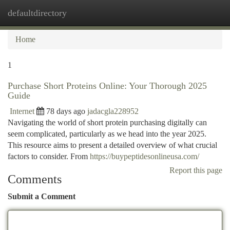
defaultdirectory
Togg
navi
Home
1
Purchase Short Proteins Online: Your Thorough 2025
Guide
Internet
78 days ago
jadacgla228952
Navigating the world of short protein purchasing digitally can
seem complicated, particularly as we head into the year 2025.
This resource aims to present a detailed overview of what crucial
factors to consider. From
https://buypeptidesonlineusa.com/
Report this page
Comments
Submit a Comment