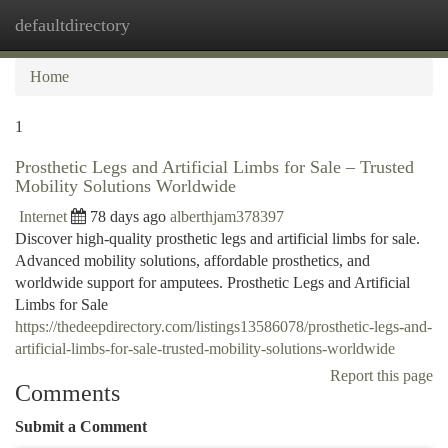
defaultdirectory
Togg
navi
Home
1
Prosthetic Legs and Artificial Limbs for Sale – Trusted
Mobility Solutions Worldwide
Internet
78 days ago
alberthjam378397
Discover high-quality prosthetic legs and artificial limbs for sale.
Advanced mobility solutions, affordable prosthetics, and
worldwide support for amputees. Prosthetic Legs and Artificial
Limbs for Sale
https://thedeepdirectory.com/listings13586078/prosthetic-legs-and-
artificial-limbs-for-sale-trusted-mobility-solutions-worldwide
Report this page
Comments
Submit a Comment