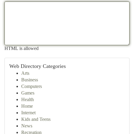
HTML is allowed
Web Directory Categories
Arts
Business
Computers
Games
Health
Home
Internet
Kids and Teens
News
Recreation