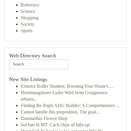
Reference
Science
Shopping
Society
Sports
Web Directory Search
New Site Listings
Exterior Roller Shutters: Boosting Your Home's ...
Hemmungsloses Luder Wird beim Gruppensex
erbarm...
Finding the Right ADU Builder: A Comprehensive ...
Cannot handle this proposition. The goal...
Dasmariñas Flower Shop
Soi bao lô MT: Cách chọn số hiện tại