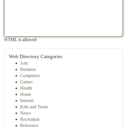
HTML is allowed
Web Directory Categories
Arts
Business
Computers
Games
Health
Home
Internet
Kids and Teens
News
Recreation
Reference