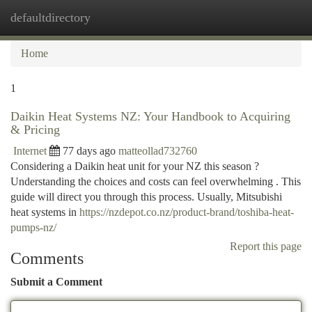
defaultdirectory
Togg
navi
Home
1
Daikin Heat Systems NZ: Your Handbook to Acquiring
& Pricing
Internet
77 days ago
matteollad732760
Considering a Daikin heat unit for your NZ this season ?
Understanding the choices and costs can feel overwhelming . This
guide will direct you through this process. Usually, Mitsubishi
heat systems in
https://nzdepot.co.nz/product-brand/toshiba-heat-
pumps-nz/
Report this page
Comments
Submit a Comment