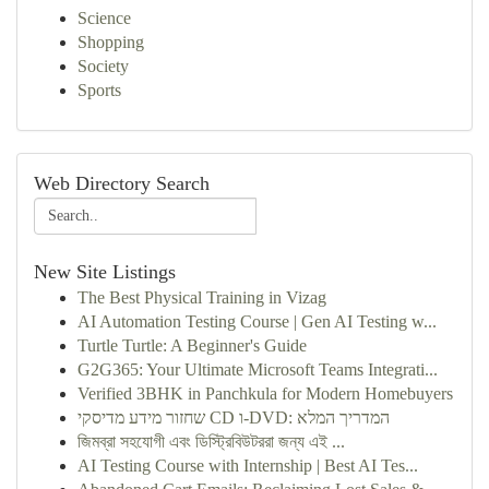
Science
Shopping
Society
Sports
Web Directory Search
New Site Listings
The Best Physical Training in Vizag
AI Automation Testing Course | Gen AI Testing w...
Turtle Turtle: A Beginner's Guide
G2G365: Your Ultimate Microsoft Teams Integrati...
Verified 3BHK in Panchkula for Modern Homebuyers
שחזור מידע מדיסקי CD ו-DVD: המדריך המלא
জিমব্রা সহযোগী এবং ডিস্ট্রিবিউটররা জন্য এই ...
AI Testing Course with Internship | Best AI Tes...