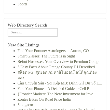
Sports
Web Directory Search
New Site Listings
Find Your Fortune: Astrologers in Aurora, CO
Smart Glasses: The Future is in Sight
Beirut Hostesses: Your Overview to Premium Comp...
5 Easy Facts About Orange County DJ Described
สล็อต PG: สุดยอดเกมคาสิโนออนไลน์ที่คุณต้อง
ลอง
Cầu Chuyên Sâu - Soi Kép MB: Đánh Giá Dữ Số L...
Find Your Phone – A Detailed Guide to Cell P...
{Frontier Markets: The New Investment for Inve...
Zontes Bikes On Road Price India
Slot gacor