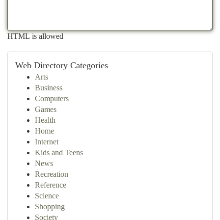
HTML is allowed
Web Directory Categories
Arts
Business
Computers
Games
Health
Home
Internet
Kids and Teens
News
Recreation
Reference
Science
Shopping
Society