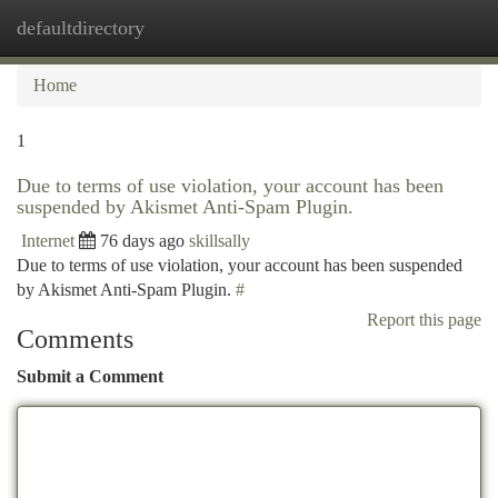
defaultdirectory
Togg
navi
Home
1
Due to terms of use violation, your account has been
suspended by Akismet Anti-Spam Plugin.
Internet
76 days ago
skillsally
Due to terms of use violation, your account has been suspended
by Akismet Anti-Spam Plugin.
#
Report this page
Comments
Submit a Comment