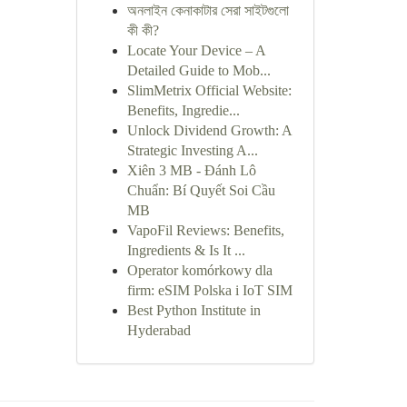
অনলাইন কেনাকাটার সেরা সাইটগুলো
কী কী?
Locate Your Device – A
Detailed Guide to Mob...
SlimMetrix Official Website:
Benefits, Ingredie...
Unlock Dividend Growth: A
Strategic Investing A...
Xiên 3 MB - Đánh Lô
Chuẩn: Bí Quyết Soi Cầu
MB
VapoFil Reviews: Benefits,
Ingredients & Is It ...
Operator komórkowy dla
firm: eSIM Polska i IoT SIM
Best Python Institute in
Hyderabad