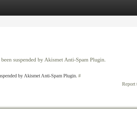
tegories
Register
Login
as been suspended by Akismet Anti-Spam Plugin.
 suspended by Akismet Anti-Spam Plugin.
#
Report 