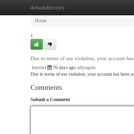
defaultdirectory
Home
New Site Listings
Add Site
Ca
Home
1
Due to terms of use violation, your account h
Internet
76 days ago
adiyogam
Due to terms of use violation, your account has been
Comments
Submit a Comment