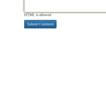
HTML is allowed