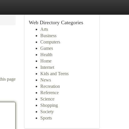
Web Directory Categories
Arts
Business
Computers
Games
Health
Home
Internet
Kids and Teens
this page
News
Recreation
Reference
Science
Shopping
Society
Sports