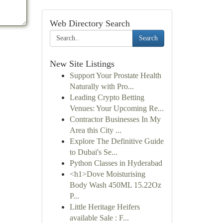
Web Directory Search
Search
New Site Listings
Support Your Prostate Health
Naturally with Pro...
Leading Crypto Betting
Venues: Your Upcoming Re...
Contractor Businesses In My
Area this City ...
Explore The Definitive Guide
to Dubai's Se...
Python Classes in Hyderabad
<h1>Dove Moisturising
Body Wash 450ML 15.22Oz
P...
Little Heritage Heifers
available Sale : F...