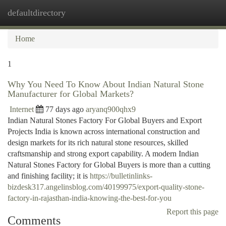
defaultdirectory
Togg
navi
Home
1
Why You Need To Know About Indian Natural Stone
Manufacturer for Global Markets?
Internet
77 days ago
aryanq900qhx9
Indian Natural Stones Factory For Global Buyers and Export
Projects India is known across international construction and
design markets for its rich natural stone resources, skilled
craftsmanship and strong export capability. A modern Indian
Natural Stones Factory for Global Buyers is more than a cutting
and finishing facility; it is
https://bulletinlinks-
bizdesk317.angelinsblog.com/40199975/export-quality-stone-
factory-in-rajasthan-india-knowing-the-best-for-you
Report this page
Comments