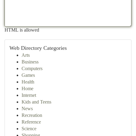
HTML is allowed
Web Directory Categories
Arts
Business
Computers
Games
Health
Home
Internet
Kids and Teens
News
Recreation
Reference
Science
Shopping