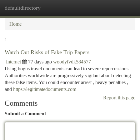
defaultdirectory
Togg
navi
Home
1
Watch Out Risks of Fake Trip Papers
Internet
77 days ago
woodyfvdk584577
Using bogus travel documents can lead to severe repercussions .
Authorities worldwide are progressively vigilant about detecting
these false items. You could encounter arrest , heavy penalties ,
and
https://legitimatedocuments.com
Report this page
Comments
Submit a Comment