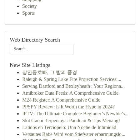
Society
Sports
Web Directory Search
New Site Listings
장안동호빠, 그 밤의 풍경
Raleigh & Spring Lake Fire Protection Services:...
Serving Dartford and Bexleyheath : Your Regiona...
Amibroker Data Feeds: A Comprehensive Guide
M24 Register: A Comprehensive Guide
PPSPY Review: Is It Worth the Hype in 2024?
IPTV: The Ultimate Complete Beginner’s Newbie’s...
Slot Gacor Terpercaya: Panduan & Tips Menang!
Latidos en Terciopelo: Una Noche de Intimidad
Versautes Babe Wird vom Stiefvater erbarmungslo...