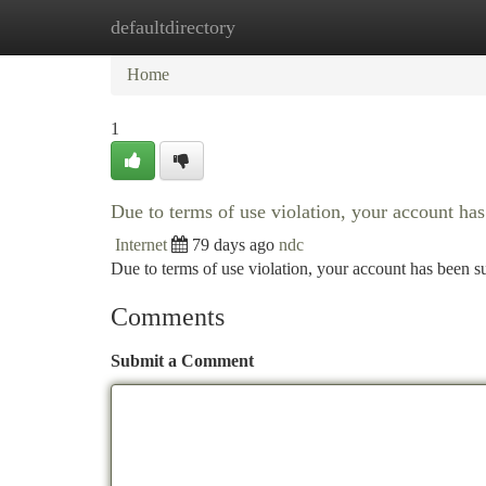
defaultdirectory
Home
New Site Listings
Add Site
Ca
Home
1
Due to terms of use violation, your account h
Internet
79 days ago
ndc
Due to terms of use violation, your account has been
Comments
Submit a Comment