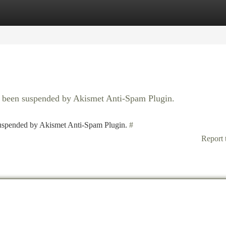
tegories
Register
Login
as been suspended by Akismet Anti-Spam Plugin.
 suspended by Akismet Anti-Spam Plugin.
#
Report 