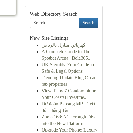
Web Directory Search
Search
New Site Listings
كهربائي منازل بالرياض
A Complete Guide to The
Spotbet Arena , Bola365...
UK Steroids: Your Guide to
Safe & Legal Options
Trending Update Blog On ar
rab properties
View Talay 7 Condominium:
Your Coastal Investme...
Dự đoán Ba càng MB Tuyệt
đối Thắng Tài
Znova168: A Thorough Dive
into the New Platform
Upgrade Your Phone: Luxury