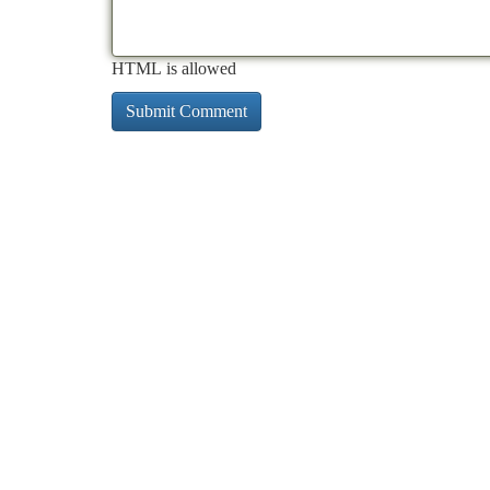
HTML is allowed