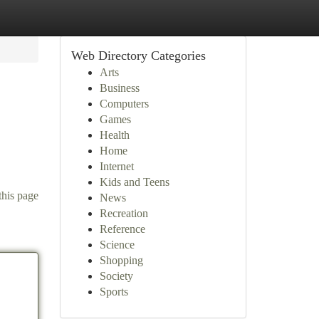
Web Directory Categories
Arts
Business
Computers
Games
Health
Home
Internet
Kids and Teens
this page
News
Recreation
Reference
Science
Shopping
Society
Sports