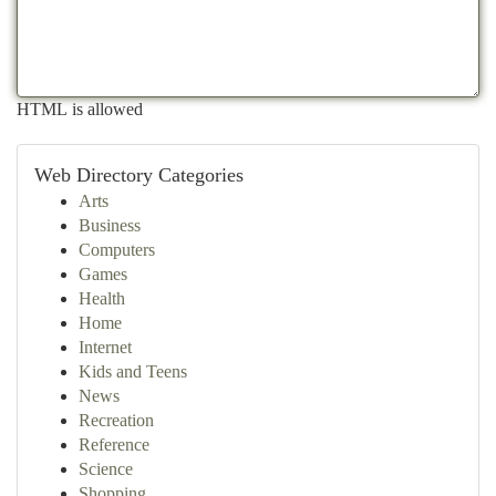
HTML is allowed
Web Directory Categories
Arts
Business
Computers
Games
Health
Home
Internet
Kids and Teens
News
Recreation
Reference
Science
Shopping