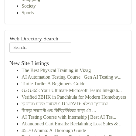
Society
Sports
Web Directory Search
New Site Listings
The Best Physical Training in Vizag
AI Automation Testing Course | Gen AI Testing w...
Turtle Turtle: A Beginner's Guide
G2G365: Your Ultimate Microsoft Teams Integrati...
Verified 3BHK in Panchkula for Modern Homebuyers
שחזור מידע מדיסקי CD ו-DVD: המדריך המלא
জিমব্রা সহযোগী এবং ডিস্ট্রিবিউটররা জন্য এই ...
AI Testing Course with Internship | Best AI Tes...
Abandoned Cart Emails: Reclaiming Lost Sales & ...
45-70 Ammo: A Thorough Guide