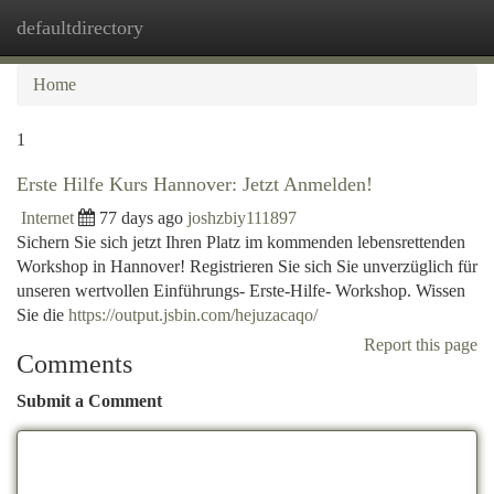
defaultdirectory
Togg
navi
Home
1
Erste Hilfe Kurs Hannover: Jetzt Anmelden!
Internet
77 days ago
joshzbiy111897
Sichern Sie sich jetzt Ihren Platz im kommenden lebensrettenden
Workshop in Hannover! Registrieren Sie sich Sie unverzüglich für
unseren wertvollen Einführungs- Erste-Hilfe- Workshop. Wissen
Sie die
https://output.jsbin.com/hejuzacaqo/
Report this page
Comments
Submit a Comment