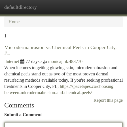
defaultdirectory
Togg
navi
Home
1
Microdermabrasion vs Chemical Peels in Cooper City,
FL
Internet
77 days ago
monicajmlz483770
When it comes to getting glowing skin, microdermabrasion and
chemical peels stand out as two of the most proven dermal
resurfacing methods available today. If you're seeking professional
treatments in Cooper City, FL,
https://spacetapes.co/choosing-
between-microdermabrasion-and-chemical-peels/
Report this page
Comments
Submit a Comment