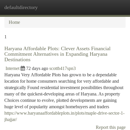
defaultdirectory
Togg
navi
Home
1
Haryana Affordable Plots: Clever Assets Financial
Commitment Alternatives in Expanding Haryana
Destinations
Internet
72 days ago
scottb417spn3
Haryana Very Affordable Plots has grown to be a dependable
location for home consumers searching for very affordable and
strategically Found residential investment possibilities throughout
many of the quickest-developing areas of Haryana. As property
Choices continue to evolve, plotted developments are gaining
huge level of popularity amongst homebuyers and traders
https://www.haryanaaffordableplots.in/plots/maple-drive-sector-1-
jhajjar/
Report this page