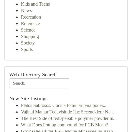
Kids and Teens
News
Recreation
Reference
Science
Shopping
Society
Sports
Web Directory Search
New Site Listings
Platos Sabrosos: Cocina Familiar para poder...
Vajinal Mantar Tedavisinde İlaç Seçenekleri: Ne...
The Best Side of redispersible polymer powder m...
What Does Potting compound for PCB Mean?
Gro&szlig;artiges FSK Movie Mit sexgeiler Kran...