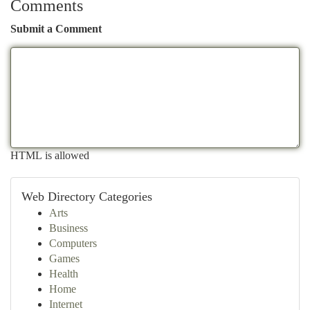
Comments
Submit a Comment
HTML is allowed
Web Directory Categories
Arts
Business
Computers
Games
Health
Home
Internet