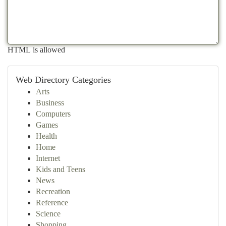
HTML is allowed
Web Directory Categories
Arts
Business
Computers
Games
Health
Home
Internet
Kids and Teens
News
Recreation
Reference
Science
Shopping