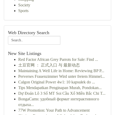
Society
Sports
Web Directory Search
New Site Listings
Red Factor African Grey Parrots for Sale: Find ...
土豆官网 ： 正式入口 与 最新动态
Maintaining A Well Life in Home: Reviewing BP P...
Perverses Frauenzimmer Wird unter freiem Himmel...
Calgon Original Power 4w1: 10 kapsułek do ...
Tips Mendapatkan Penginapan Murah, Pondokan...
Dự Đoán Lô 3 Số MT Soi Cầu Xổ Miền Bắc Chi T...
BongaCams: удобный формат интерактивного
отдыха...
77W Promotion: Your Path to Advancement