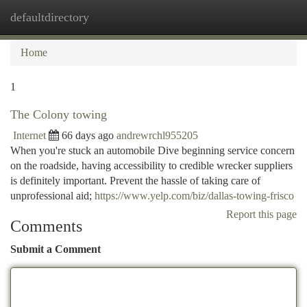
defaultdirectory
Togg
navi
Home
1
The Colony towing
Internet
66 days ago
andrewrchl955205
When you're stuck an automobile Dive beginning service concern
on the roadside, having accessibility to credible wrecker suppliers
is definitely important. Prevent the hassle of taking care of
unprofessional aid;
https://www.yelp.com/biz/dallas-towing-frisco
Report this page
Comments
Submit a Comment