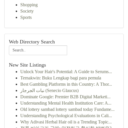
Shopping
Society
Sports
Web Directory Search
New Site Listings
Unlock Your Hair's Potential: A Guide to Serums...
Ternakwin: Buku Lengkap bagi para pemula
Best Gambling Platforms in this Country: A Thor...
نبات الجرجار (Senecio Glaucus)
Dominate Google: Premier B2B Digital Marketi...
Understanding Mental Health Institution Care: A...
Old lottery sambad lottery sambad today Fundame...
Understanding Psychological Evaluations in Cali...
Why Adivasi Herbal Hair oil is a Trending Topic...