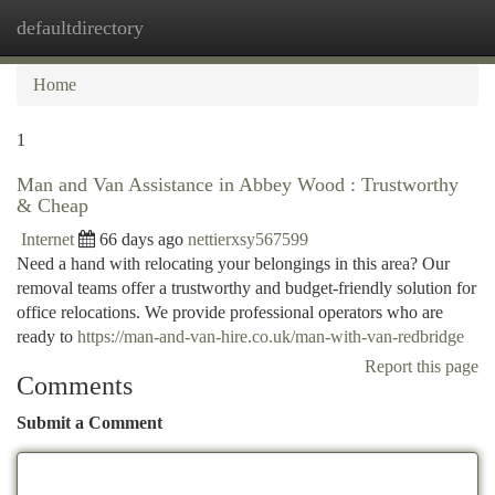
defaultdirectory
Togg
navi
Home
1
Man and Van Assistance in Abbey Wood : Trustworthy
& Cheap
Internet
66 days ago
nettierxsy567599
Need a hand with relocating your belongings in this area? Our
removal teams offer a trustworthy and budget-friendly solution for
office relocations. We provide professional operators who are
ready to
https://man-and-van-hire.co.uk/man-with-van-redbridge
Report this page
Comments
Submit a Comment