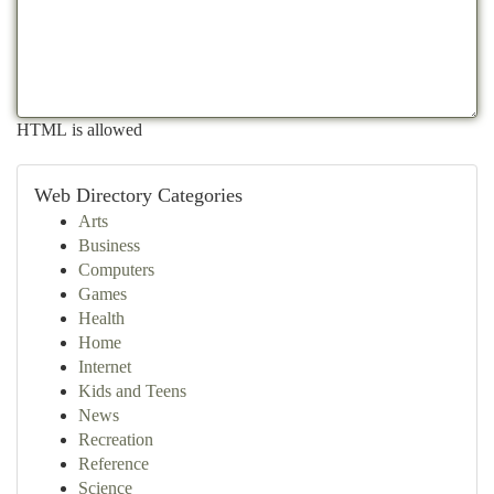
HTML is allowed
Web Directory Categories
Arts
Business
Computers
Games
Health
Home
Internet
Kids and Teens
News
Recreation
Reference
Science