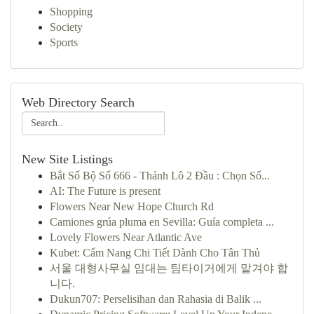
Shopping
Society
Sports
Web Directory Search
New Site Listings
Bắt Số Bộ Số 666 - Thánh Lô 2 Đầu : Chọn Số...
AI: The Future is present
Flowers Near New Hope Church Rd
Camiones grúa pluma en Sevilla: Guía completa ...
Lovely Flowers Near Atlantic Ave
Kubet: Cẩm Nang Chi Tiết Dành Cho Tân Thủ
서울 대형사무실 임대는 팀타이거에게 맡겨야 합
니다.
Dukun707: Perselisihan dan Rahasia di Balik ...