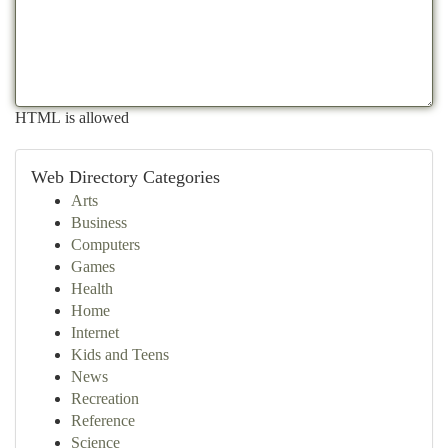
HTML is allowed
Web Directory Categories
Arts
Business
Computers
Games
Health
Home
Internet
Kids and Teens
News
Recreation
Reference
Science