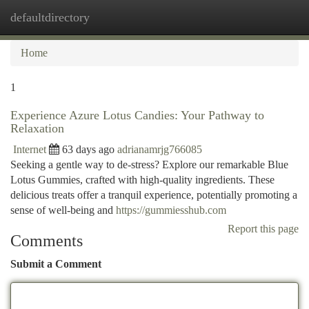
defaultdirectory
Togg
navi
Home
1
Experience Azure Lotus Candies: Your Pathway to
Relaxation
Internet
63 days ago
adrianamrjg766085
Seeking a gentle way to de-stress? Explore our remarkable Blue
Lotus Gummies, crafted with high-quality ingredients. These
delicious treats offer a tranquil experience, potentially promoting a
sense of well-being and
https://gummiesshub.com
Report this page
Comments
Submit a Comment