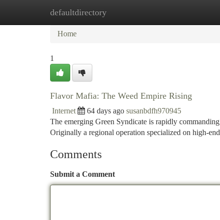
defaultdirectory
Home
New Site Listings
Add Site
Ca
Home
1
Flavor Mafia: The Weed Empire Rising
Internet
64 days ago
susanbdfh970945
The emerging Green Syndicate is rapidly commanding at
Originally a regional operation specialized on high-en
Comments
Submit a Comment