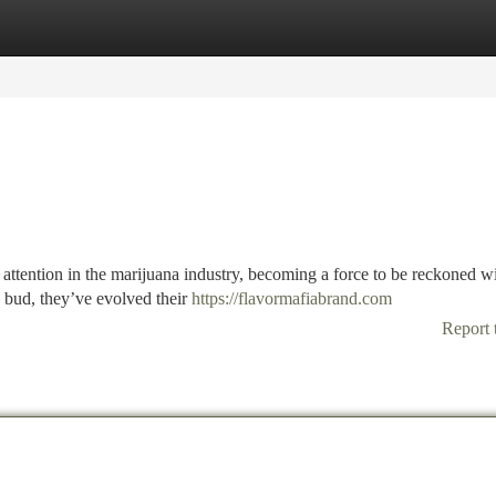
tegories
Register
Login
tention in the marijuana industry, becoming a force to be reckoned wi
d bud, they’ve evolved their
https://flavormafiabrand.com
Report 