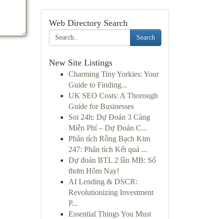
Web Directory Search
Search
New Site Listings
Charming Tiny Yorkies: Your
Guide to Finding...
UK SEO Costs: A Thorough
Guide for Businesses
Soi 24h: Dự Đoán 3 Càng
Miễn Phí – Dự Đoán C...
Phân tích Rồng Bạch Kim
247: Phân tích Kết quả ...
Dự đoán BTL 2 lần MB: Số
thơm Hôm Nay!
AI Lending & DSCR:
Revolutionizing Investment
P...
Essential Things You Must