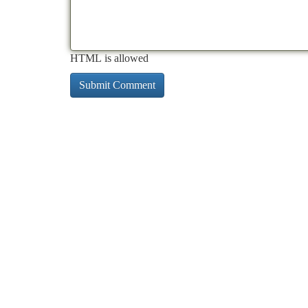
HTML is allowed