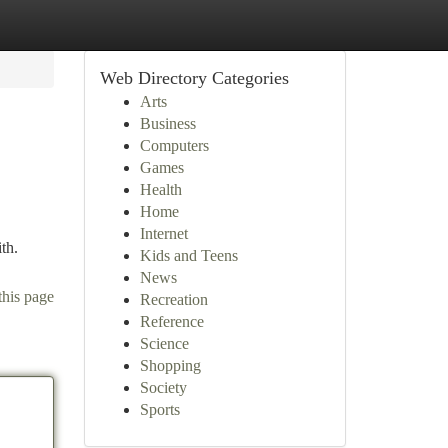
Web Directory Categories
Arts
Business
Computers
Games
Health
Home
Internet
th.
Kids and Teens
News
this page
Recreation
Reference
Science
Shopping
Society
Sports