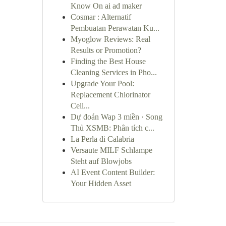
Know On ai ad maker
Cosmar : Alternatif
Pembuatan Perawatan Ku...
Myoglow Reviews: Real
Results or Promotion?
Finding the Best House
Cleaning Services in Pho...
Upgrade Your Pool:
Replacement Chlorinator
Cell...
Dự đoán Wap 3 miền · Song
Thủ XSMB: Phân tích c...
La Perla di Calabria
Versaute MILF Schlampe
Steht auf Blowjobs
AI Event Content Builder:
Your Hidden Asset