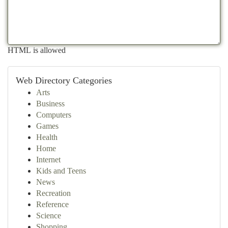
HTML is allowed
Web Directory Categories
Arts
Business
Computers
Games
Health
Home
Internet
Kids and Teens
News
Recreation
Reference
Science
Shopping