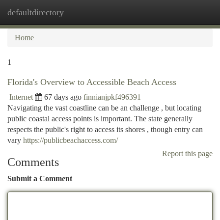
defaultdirectory
Togg
navi
Home
1
Florida's Overview to Accessible Beach Access
Internet
67 days ago
finnianjpkf496391
Navigating the vast coastline can be an challenge , but locating
public coastal access points is important. The state generally
respects the public's right to access its shores , though entry can
vary
https://publicbeachaccess.com/
Report this page
Comments
Submit a Comment