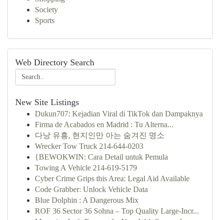
Society
Sports
Web Directory Search
New Site Listings
Dukun707: Kejadian Viral di TikTok dan Dampaknya
Firma de Acabados en Madrid : Tu Alterna...
다낭 유흥, 현지인만 아는 숨겨진 명소
Wrecker Tow Truck 214-644-0203
{BEWOKWIN: Cara Detail untuk Pemula
Towing A Vehicle 214-619-5179
Cyber Crime Grips this Area: Legal Aid Available
Code Grabber: Unlock Vehicle Data
Blue Dolphin : A Dangerous Mix
ROF 36 Sector 36 Sohna – Top Quality Large-Incr...