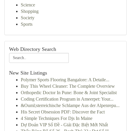
Science
Shopping
Society
Sports
Web Directory Search
New Site Listings
Polymer Sports Flooring Bangalore: A Detaile...
Buy This Wheel Cleaner: The Complete Overview
Orthopedic Doctor In Pune: Bone & Joint Specialist
Coding Certification Program in Ameerpet: Your...
&Ouml;sterreichische Schlampe Aus der Alpenrepu...
His Secret Obsession PDF: Discover the Fact
4 Simple Techniques For Djs In Maine
Dự Đoán VIP Số Đề - Giải Đặc Biệt Mới Nhất