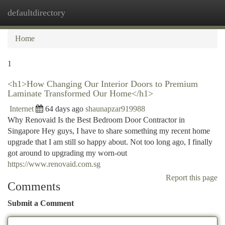
defaultdirectory
Togg
navi
Home
1
<h1>How Changing Our Interior Doors to Premium
Laminate Transformed Our Home</h1>
Internet
64 days ago
shaunapzar919988
Why Renovaid Is the Best Bedroom Door Contractor in
Singapore Hey guys, I have to share something my recent home
upgrade that I am still so happy about. Not too long ago, I finally
got around to upgrading my worn-out
https://www.renovaid.com.sg
Report this page
Comments
Submit a Comment