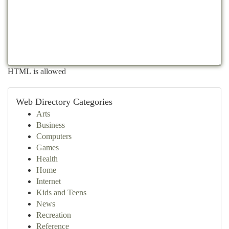
HTML is allowed
Web Directory Categories
Arts
Business
Computers
Games
Health
Home
Internet
Kids and Teens
News
Recreation
Reference