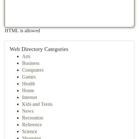
HTML is allowed
Web Directory Categories
Arts
Business
Computers
Games
Health
Home
Internet
Kids and Teens
News
Recreation
Reference
Science
Shopping