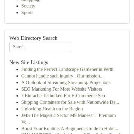
Society
Sports
Web Directory Search
New Site Listings
Finding the Perfect Landscape Gardener in Perth
Cannot handle such inquiry . Our mission...
A Outlook of Streaming Streaming: Projections
SEO Marketing For More Website Visitors
7 Einfache Techniken Für E-Commerce Seo
Shipping Containers for Sale with Nationwide De...
Unlocking Health on the Region
JMS The Majestic Sector M9 Manesar – Premium
Ve...
Boost Your Routine: A Beginner's Guide to Habit...