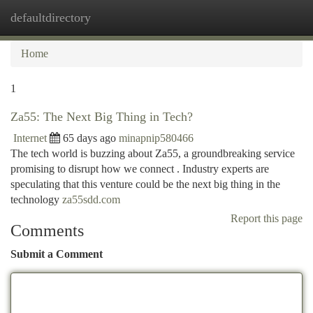
defaultdirectory
Togg
navi
Home
1
Za55: The Next Big Thing in Tech?
Internet
65 days ago
minapnip580466
The tech world is buzzing about Za55, a groundbreaking service
promising to disrupt how we connect . Industry experts are
speculating that this venture could be the next big thing in the
technology
za55sdd.com
Report this page
Comments
Submit a Comment