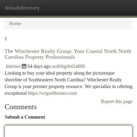
defaultdirectory
Togg
navi
Home
1
The Winchester Realty Group: Your Coastal North North
Carolina Property Professionals
Internet
64 days ago
aoifehgrh434880
Looking to buy your ideal property along the picturesque
shoreline of Southeastern North Carolina? Winchester Realty
Group is your premier property resource. We specialize in offering
exceptional
https://wrgsellhomes.com
Report this page
Comments
Submit a Comment