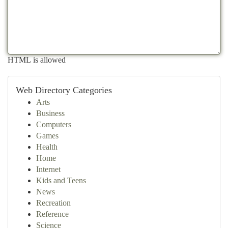
HTML is allowed
Web Directory Categories
Arts
Business
Computers
Games
Health
Home
Internet
Kids and Teens
News
Recreation
Reference
Science