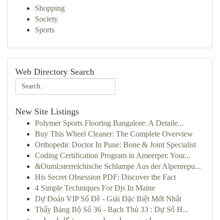
Shopping
Society
Sports
Web Directory Search
New Site Listings
Polymer Sports Flooring Bangalore: A Detaile...
Buy This Wheel Cleaner: The Complete Overview
Orthopedic Doctor In Pune: Bone & Joint Specialist
Coding Certification Program in Ameerpet: Your...
&Ouml;sterreichische Schlampe Aus der Alpenrepu...
His Secret Obsession PDF: Discover the Fact
4 Simple Techniques For Djs In Maine
Dự Đoán VIP Số Đề - Giải Đặc Biệt Mới Nhất
Thấy Bảng Bộ Số 36 - Bạch Thủ 33 : Dự Số H...