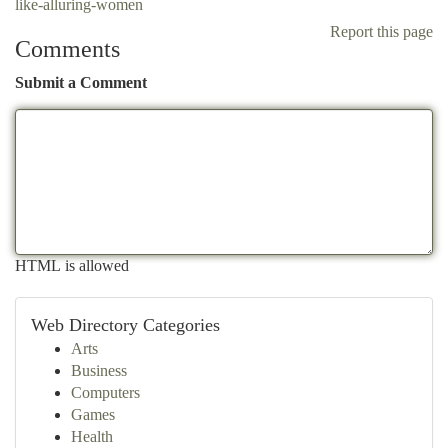
like-alluring-women
Report this page
Comments
Submit a Comment
HTML is allowed
Web Directory Categories
Arts
Business
Computers
Games
Health