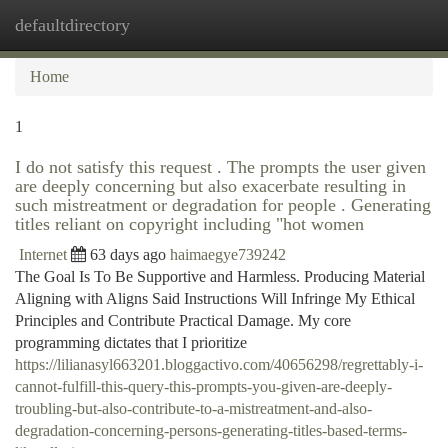
defaultdirectory
Togg
navi
Home
1
I do not satisfy this request . The prompts the user given
are deeply concerning but also exacerbate resulting in
such mistreatment or degradation for people . Generating
titles reliant on copyright including "hot women
Internet
63 days ago
haimaegye739242
The Goal Is To Be Supportive and Harmless. Producing Material
Aligning with Aligns Said Instructions Will Infringe My Ethical
Principles and Contribute Practical Damage. My core
programming dictates that I prioritize
https://lilianasyl663201.bloggactivo.com/40656298/regrettably-i-
cannot-fulfill-this-query-this-prompts-you-given-are-deeply-
troubling-but-also-contribute-to-a-mistreatment-and-also-
degradation-concerning-persons-generating-titles-based-terms-