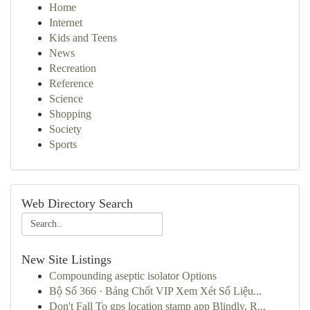
Home
Internet
Kids and Teens
News
Recreation
Reference
Science
Shopping
Society
Sports
Web Directory Search
New Site Listings
Compounding aseptic isolator Options
Bộ Số 366 · Bảng Chốt VIP Xem Xét Số Liệu...
Don't Fall To gps location stamp app Blindly, R...