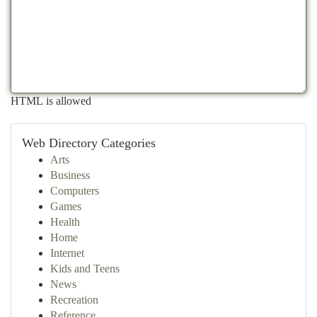
HTML is allowed
Web Directory Categories
Arts
Business
Computers
Games
Health
Home
Internet
Kids and Teens
News
Recreation
Reference