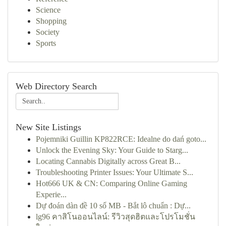
Science
Shopping
Society
Sports
Web Directory Search
New Site Listings
Pojemniki Guillin KP822RCE: Idealne do dań goto...
Unlock the Evening Sky: Your Guide to Starg...
Locating Cannabis Digitally across Great B...
Troubleshooting Printer Issues: Your Ultimate S...
Hot666 UK & CN: Comparing Online Gaming
Experie...
Dự đoán dàn đề 10 số MB - Bắt lô chuẩn : Dự...
lg96 คาสิโนออนไลน์: รีวิวสุดฮิตและโปรโมชั่น