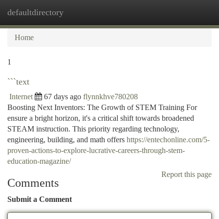
defaultdirectory
Togg
navi
Home
1
```text
Internet
67 days ago
flynnkhve780208
Boosting Next Inventors: The Growth of STEM Training For
ensure a bright horizon, it's a critical shift towards broadened
STEAM instruction. This priority regarding technology,
engineering, building, and math offers
https://entechonline.com/5-
proven-actions-to-explore-lucrative-careers-through-stem-
education-magazine/
Report this page
Comments
Submit a Comment