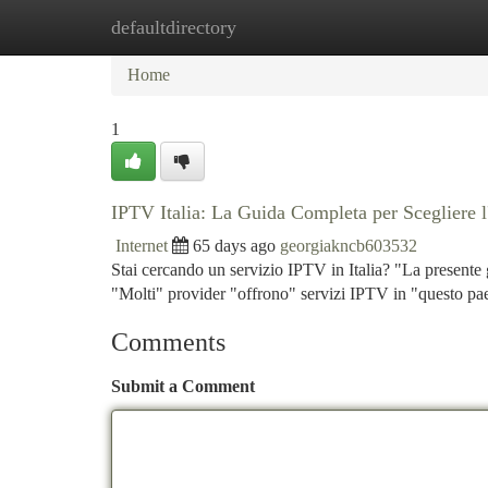
defaultdirectory
Home
New Site Listings
Add Site
Ca
Home
1
IPTV Italia: La Guida Completa per Scegliere l
Internet
65 days ago
georgiakncb603532
Stai cercando un servizio IPTV in Italia? "La presente 
"Molti" provider "offrono" servizi IPTV in "questo pa
Comments
Submit a Comment