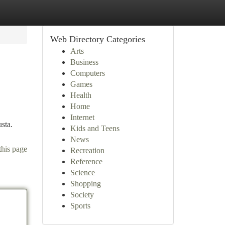
Web Directory Categories
Arts
Business
Computers
Games
Health
Home
Internet
usta.
Kids and Teens
News
this page
Recreation
Reference
Science
Shopping
Society
Sports