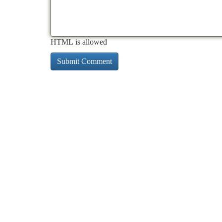
HTML is allowed