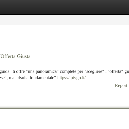
tegories
Register
Login
'Offerta Giusta
guida" ti offre "una panoramica" complete per "scegliere" l'"offerta" gi
ese", ma "risulta fondamentale"
https://iptvgo.it/
Report 