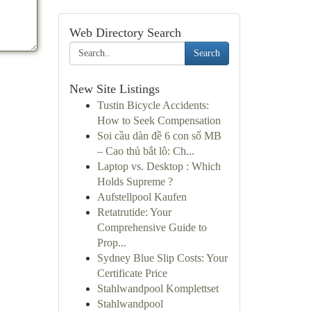
Web Directory Search
Search
New Site Listings
Tustin Bicycle Accidents:
How to Seek Compensation
Soi cầu dàn đề 6 con số MB
– Cao thủ bắt lô: Ch...
Laptop vs. Desktop : Which
Holds Supreme ?
Aufstellpool Kaufen
Retatrutide: Your
Comprehensive Guide to
Prop...
Sydney Blue Slip Costs: Your
Certificate Price
Stahlwandpool Komplettset
Stahlwandpool