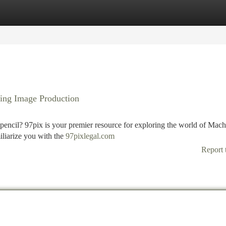
tegories
Register
Login
ning Image Production
encil? 97pix is your premier resource for exploring the world of Mach
iliarize you with the
97pixlegal.com
Report 