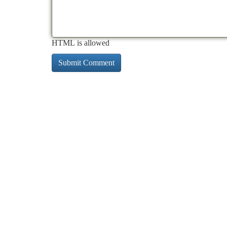
HTML is allowed