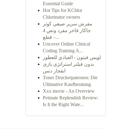
Essential Guide
Hot Tips for KChlor
Chlorinator owners
مفرش سرير صيفي كوثر
جاكار فاخر مفرد ونص 4
قطع –...
Uncover Online Clinical
Coding Training A...
لويس فيتون - العبادي للعطور
بدون فیلتر استراتژی بازی
انفجار دنس
Toner Druckerpatronen: Die
Ultimative Kaufberatung
Xxx movie - An Overview
Petmate Replendish Review:
Is It the Right Wate...