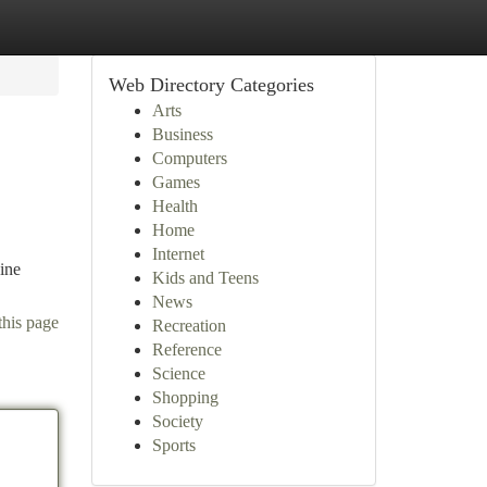
Web Directory Categories
Arts
Business
Computers
Games
Health
Home
Internet
ine
Kids and Teens
News
this page
Recreation
Reference
Science
Shopping
Society
Sports