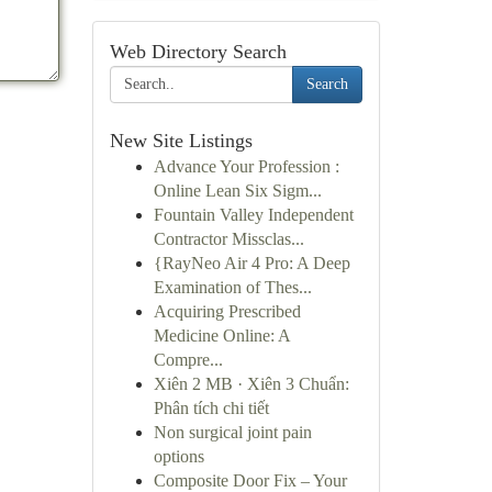
Web Directory Search
Search
New Site Listings
Advance Your Profession :
Online Lean Six Sigm...
Fountain Valley Independent
Contractor Missclas...
{RayNeo Air 4 Pro: A Deep
Examination of Thes...
Acquiring Prescribed
Medicine Online: A
Compre...
Xiên 2 MB · Xiên 3 Chuẩn:
Phân tích chi tiết
Non surgical joint pain
options
Composite Door Fix – Your