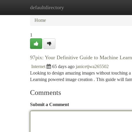
defaultdirectory
Home
New Site Listings
Add Site
Ca
Home
1
97pix: Your Definitive Guide to Machine Lear
Internet
65 days ago
janicetjwa265502
Looking to design amazing images without touching a p
Learning powered image creation . This guide will fam
Comments
Submit a Comment