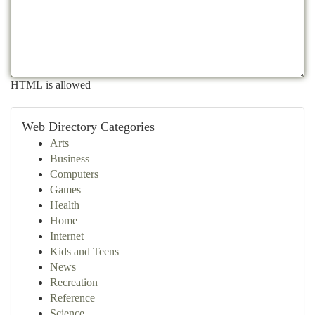
HTML is allowed
Web Directory Categories
Arts
Business
Computers
Games
Health
Home
Internet
Kids and Teens
News
Recreation
Reference
Science