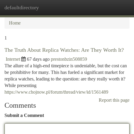
defaultdirectory
Togg
navi
Home
1
The Truth About Replica Watches: Are They Worth It?
Internet
67 days ago
prestonbzin508859
The allure of a high-end timepiece is undeniable, but the cost can
be prohibitive for many. This has fueled a significant market for
replica watches, leading to the question: are they really worth it?
While presenting
https://www.chojnow.pl/forum/thread/view/id/1561489
Report this page
Comments
Submit a Comment