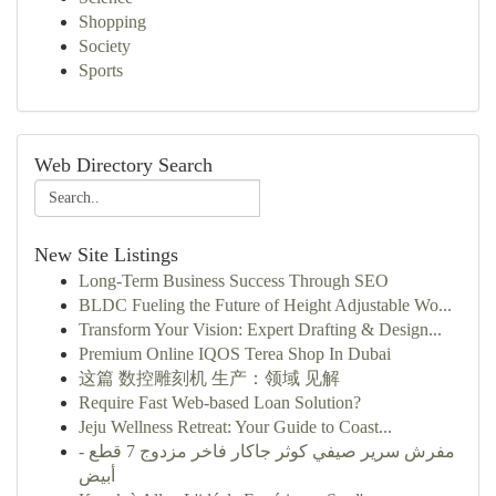
Shopping
Society
Sports
Web Directory Search
New Site Listings
Long-Term Business Success Through SEO
BLDC Fueling the Future of Height Adjustable Wo...
Transform Your Vision: Expert Drafting & Design...
Premium Online IQOS Terea Shop In Dubai
这篇 数控雕刻机 生产：领域 见解
Require Fast Web-based Loan Solution?
Jeju Wellness Retreat: Your Guide to Coast...
مفرش سرير صيفي كوثر جاكار فاخر مزدوج 7 قطع -
أبيض