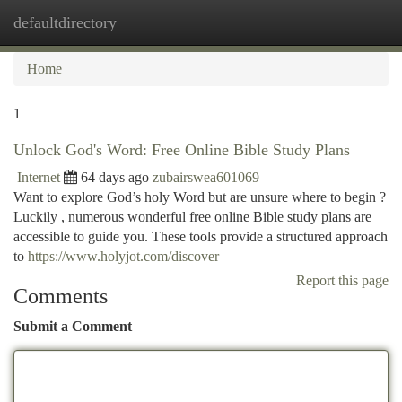
defaultdirectory
Togg
navi
Home
1
Unlock God's Word: Free Online Bible Study Plans
Internet
64 days ago
zubairswea601069
Want to explore God’s holy Word but are unsure where to begin ?
Luckily , numerous wonderful free online Bible study plans are
accessible to guide you. These tools provide a structured approach
to
https://www.holyjot.com/discover
Report this page
Comments
Submit a Comment