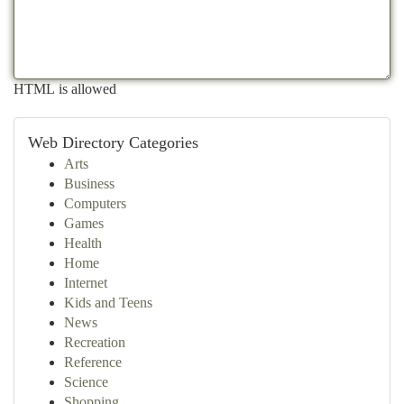
HTML is allowed
Web Directory Categories
Arts
Business
Computers
Games
Health
Home
Internet
Kids and Teens
News
Recreation
Reference
Science
Shopping