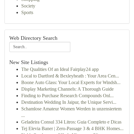
Society
Sports
Web Directory Search
New Site Listings
The Qualities Of an Ideal Fairplay24 app
Local to Dartford & Bexleyheath : Your Area Cen...
Boone Auto Glass: Your Local Experts for Windsh...
Display Marketing Channels: A Thorough Guide
Finding to Purchase Research Compounds Onl...
Destination Wedding In Jaipur, the Unique Servi...
Schamlose Amateur Women Werden in unzensiertem
...
Geladeira Consul 334 Litros: Guia Completo e Dicas
Tej Elevia Baner | Zero-Passage 3 & 4 BHK Homes...