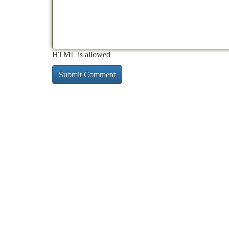
HTML is allowed