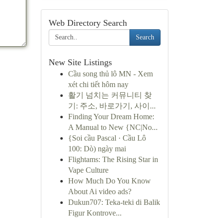
Web Directory Search
Search
New Site Listings
Cầu song thủ lô MN - Xem
xét chi tiết hôm nay
활기 넘치는 커뮤니티 찾
기: 주소, 바로가기, 사이...
Finding Your Dream Home:
A Manual to New {NC|No...
{Soi cầu Pascal · Cầu Lô
100: Dò) ngày mai
Flightams: The Rising Star in
Vape Culture
How Much Do You Know
About Ai video ads?
Dukun707: Teka-teki di Balik
Figur Kontrove...