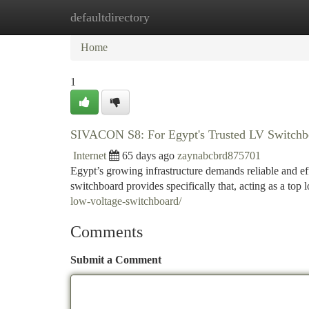
defaultdirectory
Home
New Site Listings
Add Site
Ca
Home
1
SIVACON S8: For Egypt's Trusted LV Switchb
Internet
65 days ago
zaynabcbrd875701
Egypt’s growing infrastructure demands reliable and
switchboard provides specifically that, acting as a top
low-voltage-switchboard/
Comments
Submit a Comment