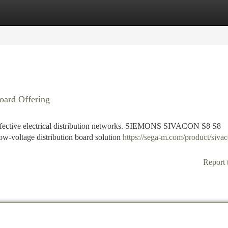
tegories
Register
Login
oard Offering
 effective electrical distribution networks. SIEMONS SIVACON S8 S8
 low-voltage distribution board solution
https://sega-m.com/product/siva
Report 