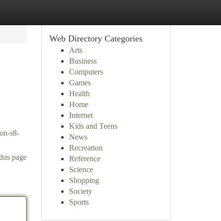
Web Directory Categories
Arts
Business
Computers
Games
Health
Home
Internet
Kids and Teens
con-s8-
News
Recreation
this page
Reference
Science
Shopping
Society
Sports