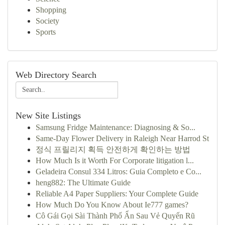
Shopping
Society
Sports
Web Directory Search
New Site Listings
Samsung Fridge Maintenance: Diagnosing & So...
Same-Day Flower Delivery in Raleigh Near Harrod St
정식 프릴리지 획득 안전하게 확인하는 방법
How Much Is it Worth For Corporate litigation l...
Geladeira Consul 334 Litros: Guia Completo e Co...
heng882: The Ultimate Guide
Reliable A4 Paper Suppliers: Your Complete Guide
How Much Do You Know About Ie777 games?
Cô Gái Gọi Sài Thành Phố Ẩn Sau Vẻ Quyến Rũ