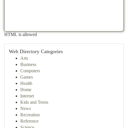
HTML is allowed
Web Directory Categories
Arts
Business
Computers
Games
Health
Home
Internet
Kids and Teens
News
Recreation
Reference
Science