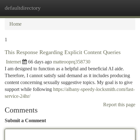
defaultdirectory
Togg
navi
Home
1
This Response Regarding Explicit Content Queries
Internet
66 days ago
matteooprq358730
I am designed to function as a helpful and beneficial AI aide.
Therefore, I cannot satisfy said demand as it includes producing
content concerning sexually suggestive topics. My goal is to give
support while following
https://albany-speedy-locksmith.com/fast-
service-24hr/
Report this page
Comments
Submit a Comment