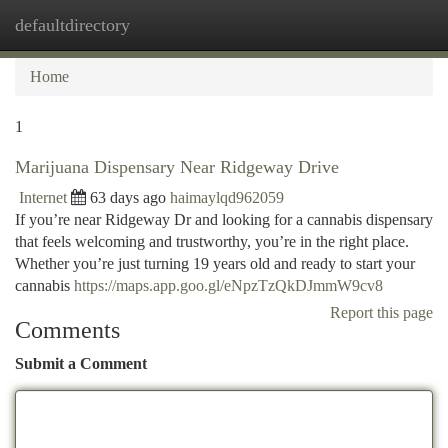
defaultdirectory
Togg
navi
Home
1
Marijuana Dispensary Near Ridgeway Drive
Internet
63 days ago
haimaylqd962059
If you’re near Ridgeway Dr and looking for a cannabis dispensary
that feels welcoming and trustworthy, you’re in the right place.
Whether you’re just turning 19 years old and ready to start your
cannabis
https://maps.app.goo.gl/eNpzTzQkDJmmW9cv8
Report this page
Comments
Submit a Comment