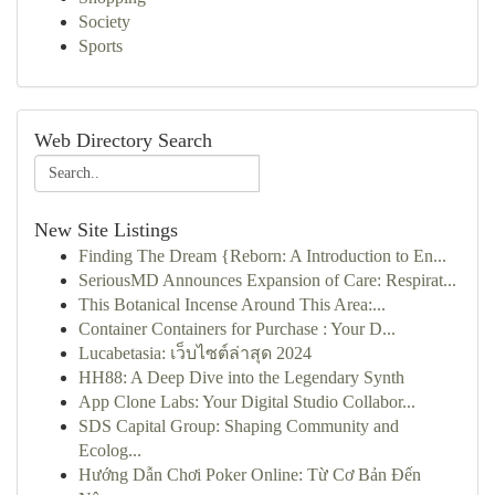
Society
Sports
Web Directory Search
New Site Listings
Finding The Dream {Reborn: A Introduction to En...
SeriousMD Announces Expansion of Care: Respirat...
This Botanical Incense Around This Area:...
Container Containers for Purchase : Your D...
Lucabetasia: เว็บไซต์ล่าสุด 2024
HH88: A Deep Dive into the Legendary Synth
App Clone Labs: Your Digital Studio Collabor...
SDS Capital Group: Shaping Community and
Ecolog...
Hướng Dẫn Chơi Poker Online: Từ Cơ Bản Đến