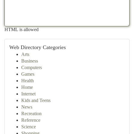
HTML is allowed
Web Directory Categories
Arts
Business
Computers
Games
Health
Home
Internet
Kids and Teens
News
Recreation
Reference
Science
Shopping