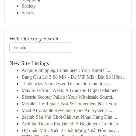
Society
Sports
Web Directory Search
New Site Listings
Acquire Shipping Containers : Your Rural C...
Bảng Cầu Lô 3 Số MN - Đề VIP MB : Bắt Số Hôm ...
Tendencias Actuales en Decoración Interior p...
Maximize Your Week: A Guide to Digital Planners
Electric Scooter Pallets: Your Wholesale Sourci...
Mobile Tire Repair: Fast & Convenient Near You
Most Affordable Revenue Share Ad Systems: ...
24club Sân Vui Chơi Giải Am Nhạc Hàng Dẫn ...
Arduino Boards Explained: A Beginner's Guide to...
Dự đoán VIP: Xiên 2 Chất lượng Nhất Hôm nay...