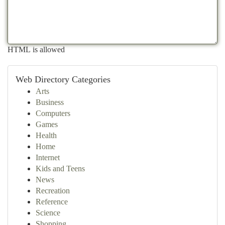
HTML is allowed
Web Directory Categories
Arts
Business
Computers
Games
Health
Home
Internet
Kids and Teens
News
Recreation
Reference
Science
Shopping