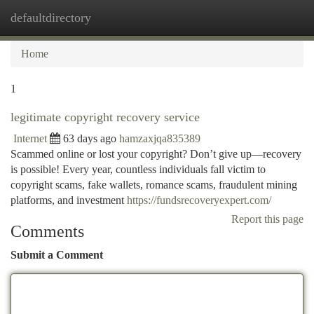
defaultdirectory
Togg
navi
Home
1
legitimate copyright recovery service
Internet
63 days ago
hamzaxjqa835389
Scammed online or lost your copyright? Don’t give up—recovery
is possible! Every year, countless individuals fall victim to
copyright scams, fake wallets, romance scams, fraudulent mining
platforms, and investment
https://fundsrecoveryexpert.com/
Report this page
Comments
Submit a Comment