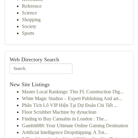
Reference
Science
Shopping
Society
Sports
Web Directory Search
New Site Listings
Master Local Rankings: This FL Construction Dig...
White Magic Studios – Expert Publishing And art...
Phân Tích Lô VIP Hiện Tại Dự Đoán Chi Tiết ...
Floor Scrubber Machine by dynaclean
Finding to Buy Cannabis in London : The...
Gambit888: Your Ultimate Online Gaming Destination
Artificial Intelligence Dropshipping: A Tot...