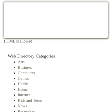
HTML is allowed
Web Directory Categories
Arts
Business
Computers
Games
Health
Home
Internet
Kids and Teens
News
Recreation