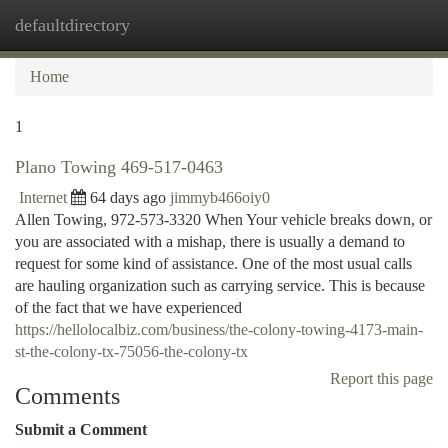
defaultdirectory
Togg
navi
Home
1
Plano Towing 469-517-0463
Internet
64 days ago
jimmyb466oiy0
Allen Towing, 972-573-3320 When Your vehicle breaks down, or
you are associated with a mishap, there is usually a demand to
request for some kind of assistance. One of the most usual calls
are hauling organization such as carrying service. This is because
of the fact that we have experienced
https://hellolocalbiz.com/business/the-colony-towing-4173-main-
st-the-colony-tx-75056-the-colony-tx
Report this page
Comments
Submit a Comment