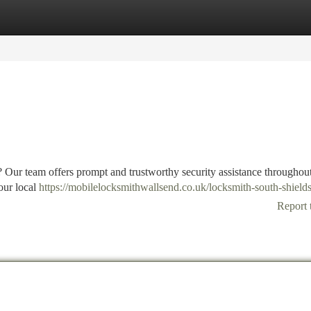
tegories
Register
Login
? Our team offers prompt and trustworthy security assistance throughout
your local
https://mobilelocksmithwallsend.co.uk/locksmith-south-shields
Report 