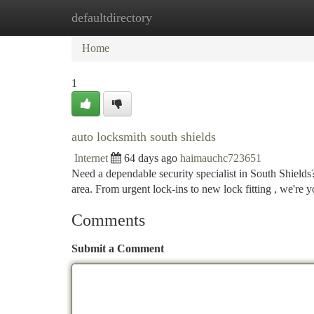
defaultdirectory
Home
New Site Listings
Add Site
Ca
Home
1
auto locksmith south shields
Internet
64 days ago
haimauchc723651
Need a dependable security specialist in South Shields
area. From urgent lock-ins to new lock fitting , we're 
Comments
Submit a Comment