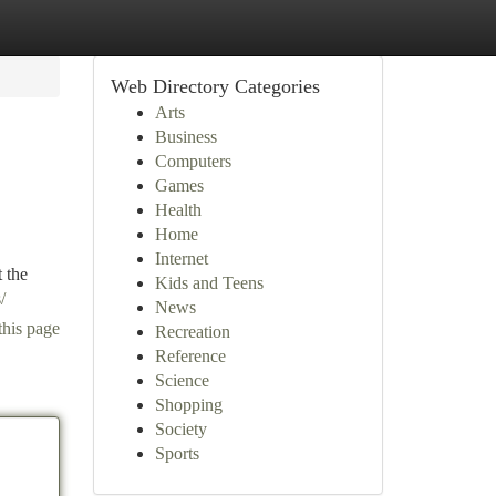
Web Directory Categories
Arts
Business
Computers
Games
Health
Home
Internet
 the
Kids and Teens
/
News
this page
Recreation
Reference
Science
Shopping
Society
Sports