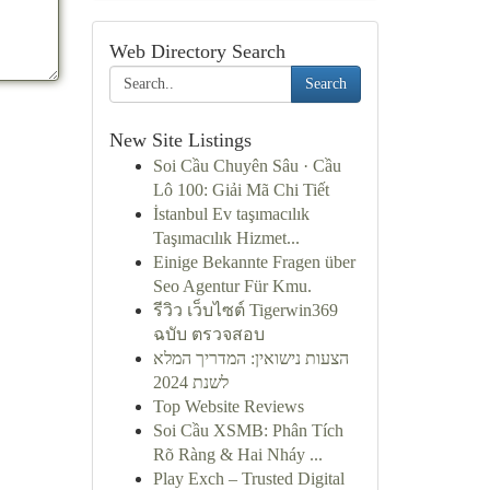
Web Directory Search
Search
New Site Listings
Soi Cầu Chuyên Sâu · Cầu
Lô 100: Giải Mã Chi Tiết
İstanbul Ev taşımacılık
Taşımacılık Hizmet...
Einige Bekannte Fragen über
Seo Agentur Für Kmu.
รีวิว เว็บไซต์ Tigerwin369
ฉบับ ตรวจสอบ
הצעות נישואין: המדריך המלא
לשנת 2024
Top Website Reviews
Soi Cầu XSMB: Phân Tích
Rõ Ràng & Hai Nháy ...
Play Exch – Trusted Digital