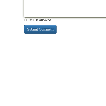
HTML is allowed