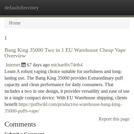
defaultdirectory
Togg
navi
Home
1
Bang King 35000 Two in 1 EU Warehouse Cheap Vape
Overview
Internet
67 days ago
michael6v74rtb4
Learn A robust vaping choice suitable for usefulness and long-
lasting use. The Bang King 35000 provides Extraordinary puff
capacity and clean performance for daily consumers. That
includes a two in one design, it provides versatility and ease of use
in a single compact device. With EU Warehouse shipping, clients
benefit
https://puffwild.com/product/eu-warehouse-bang-king-
35000-puffs-vape/
Report this page
Comments