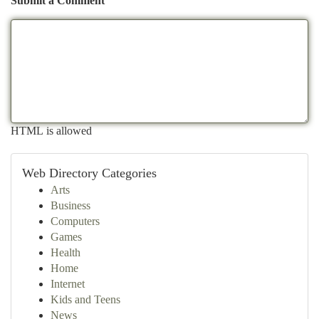
Submit a Comment
HTML is allowed
Web Directory Categories
Arts
Business
Computers
Games
Health
Home
Internet
Kids and Teens
News