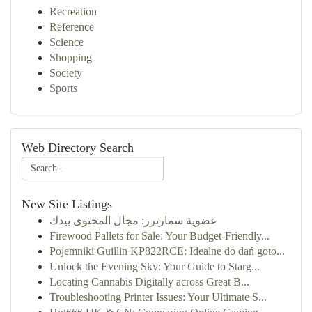
Recreation
Reference
Science
Shopping
Society
Sports
Web Directory Search
New Site Listings
عضوية سمارترز: مجال المحتوى بيدك
Firewood Pallets for Sale: Your Budget-Friendly...
Pojemniki Guillin KP822RCE: Idealne do dań goto...
Unlock the Evening Sky: Your Guide to Starg...
Locating Cannabis Digitally across Great B...
Troubleshooting Printer Issues: Your Ultimate S...