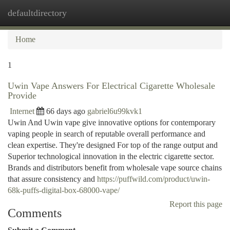
defaultdirectory
Togg
navi
Home
1
Uwin Vape Answers For Electrical Cigarette Wholesale
Provide
Internet
66 days ago
gabriel6u99kvk1
Uwin And Uwin vape give innovative options for contemporary
vaping people in search of reputable overall performance and
clean expertise. They're designed For top of the range output and
Superior technological innovation in the electric cigarette sector.
Brands and distributors benefit from wholesale vape source chains
that assure consistency and
https://puffwild.com/product/uwin-
68k-puffs-digital-box-68000-vape/
Report this page
Comments