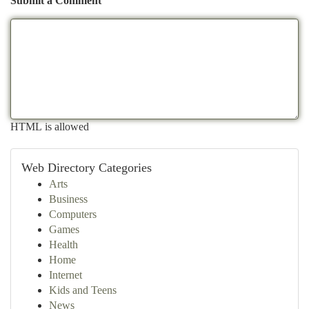
Submit a Comment
HTML is allowed
Web Directory Categories
Arts
Business
Computers
Games
Health
Home
Internet
Kids and Teens
News