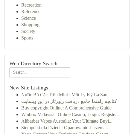
Recreation
Reference
Science
Shopping
Society
Sports
Web Directory Search
New Site Listings
Nước Bú Cặc Trộn Mint : Một Ly Kỳ Lạ Sản...
کتابچه راهنما جامع دریافت رپورتاژ در این وبسایت
Buy copyright Online: A Comprehensive Guide
Winbox Malaysia | Online Casino, Login, Registe...
Alibarbar Vapes Australia: Your Ultimate Buyi...
Stempelki dla Dzieci : Opanowanie Liczenia...