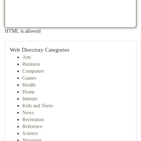
HTML is allowed
Web Directory Categories
Arts
Business
Computers
Games
Health
Home
Internet
Kids and Teens
News
Recreation
Reference
Science
Shopping