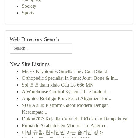
Society
Sports
Web Directory Search
New Site Listings
Mice's Kryptonite: Smells They Can't Stand
Orthopedic Specialist In Pune: Joint, Bone & In...
Soi lô tô tham khảo Cầu Lô 666 MN
A Warehouse Control System : The In-dept...
Aligntec Rotalign Pro : Exact Alignment for ...
SUKA288: Platform Gacor Modern Dengan
Kesempata...
Dukun707: Kejadian Viral di TikTok dan Dampaknya
Firma de Acabados en Madrid : Tu Alterna...
다낭 유흥, 현지인만 아는 숨겨진 명소