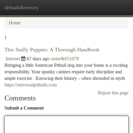
defaultdirectory
Togg
navi
Home
1
This Staffy Puppies: A Thorough Handbook
Internet
67 days ago
oisisefk051078
Bringing a little American Pitbull dog into your home is a exciting
responsibility. Your spunky canines require early discipline and
ample exercise . Knowing their history – often shrouded in myth
https://universalpitbulls.com
Report this page
Comments
Submit a Comment