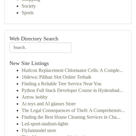
Society
Sports
Web Directory Search
New Site Listings
Hurlcon Replacement Chlorinator Cells: A Comple...
16dewa: Pilihan Slot Online Terbaik
Finding a Reliable Tree Service Near You
Python Full Stack Developer Course in Hyderabad...
Arrow hobby
Ai toys and AI glasses Store
The Legal Consequences of Theft: A Comprehensiv...
Finding the Best House Cleaning Services in Cha...
Led-sport-stadium-lights
Flyfanmodel store