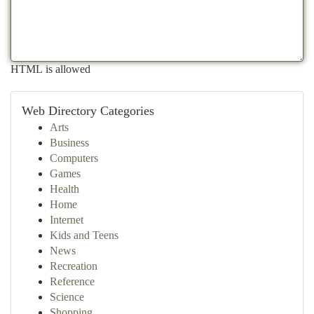
HTML is allowed
Web Directory Categories
Arts
Business
Computers
Games
Health
Home
Internet
Kids and Teens
News
Recreation
Reference
Science
Shopping