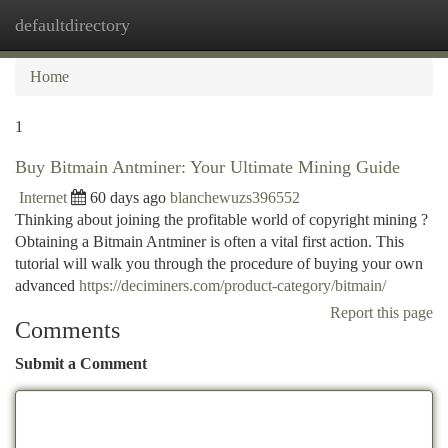
defaultdirectory
Togg
navi
Home
1
Buy Bitmain Antminer: Your Ultimate Mining Guide
Internet
60 days ago
blanchewuzs396552
Thinking about joining the profitable world of copyright mining ?
Obtaining a Bitmain Antminer is often a vital first action. This
tutorial will walk you through the procedure of buying your own
advanced
https://deciminers.com/product-category/bitmain/
Report this page
Comments
Submit a Comment