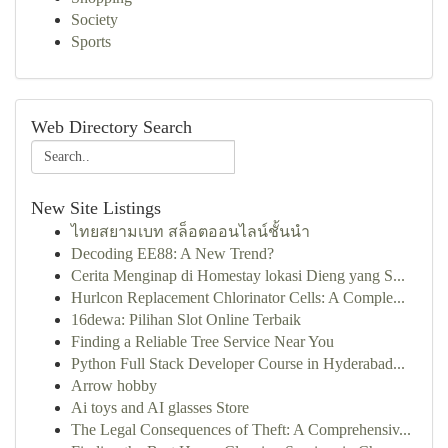
Society
Sports
Web Directory Search
New Site Listings
ไทยสยามเบท สล็อตออนไลน์ชั้นนำ
Decoding EE88: A New Trend?
Cerita Menginap di Homestay lokasi Dieng yang S...
Hurlcon Replacement Chlorinator Cells: A Comple...
16dewa: Pilihan Slot Online Terbaik
Finding a Reliable Tree Service Near You
Python Full Stack Developer Course in Hyderabad...
Arrow hobby
Ai toys and AI glasses Store
The Legal Consequences of Theft: A Comprehensiv...