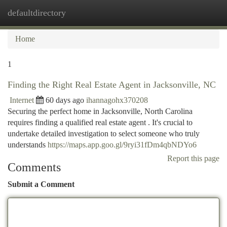
defaultdirectory
Togg
navi
Home
1
Finding the Right Real Estate Agent in Jacksonville, NC
Internet
60 days ago
ihannagohx370208
Securing the perfect home in Jacksonville, North Carolina
requires finding a qualified real estate agent . It's crucial to
undertake detailed investigation to select someone who truly
understands
https://maps.app.goo.gl/9ryi31fDm4qbNDYo6
Report this page
Comments
Submit a Comment