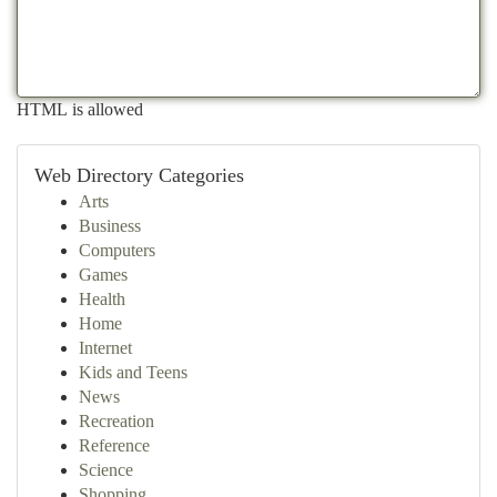
HTML is allowed
Web Directory Categories
Arts
Business
Computers
Games
Health
Home
Internet
Kids and Teens
News
Recreation
Reference
Science
Shopping