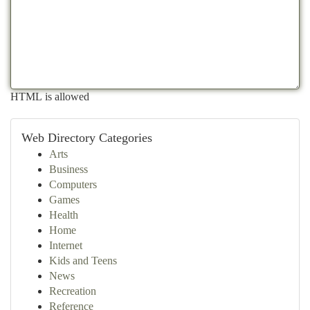
HTML is allowed
Web Directory Categories
Arts
Business
Computers
Games
Health
Home
Internet
Kids and Teens
News
Recreation
Reference