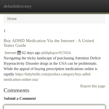
defaultdirectory
Togg
navi
Home
1
Buy ADHD Medication Via the Internet : A United
States Guide
Internet
62 days ago
philipkqxw915924
Navigating the tricky landscape of purchasing Attention Deficit
Hyperactivity Disorder drugs in the USA can be problematic.
While the appeal of buying prescription medications online is
rapidly
https://kittyhelth.com/product-category/buy-adhd-
medication-online-usa/
Report this page
Comments
Submit a Comment