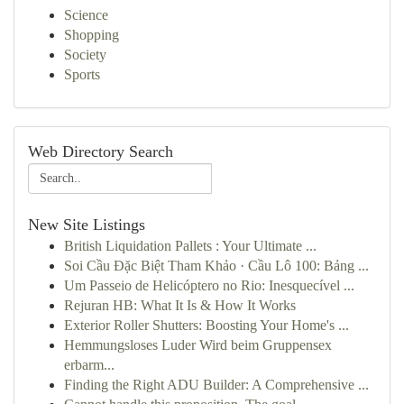
Science
Shopping
Society
Sports
Web Directory Search
New Site Listings
British Liquidation Pallets : Your Ultimate ...
Soi Cầu Đặc Biệt Tham Khảo · Cầu Lô 100: Bảng ...
Um Passeio de Helicóptero no Rio: Inesquecível ...
Rejuran HB: What It Is & How It Works
Exterior Roller Shutters: Boosting Your Home's ...
Hemmungsloses Luder Wird beim Gruppensex
erbarm...
Finding the Right ADU Builder: A Comprehensive ...