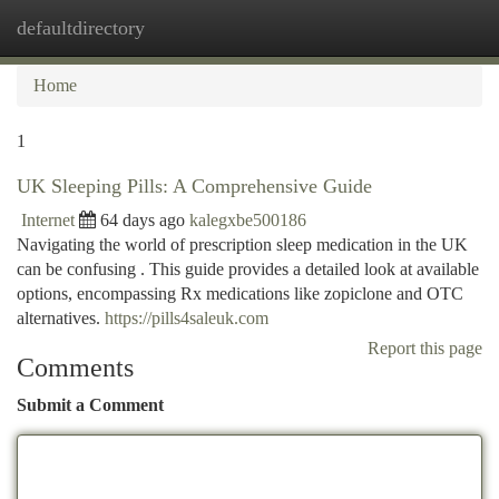
defaultdirectory
Togg
navi
Home
1
UK Sleeping Pills: A Comprehensive Guide
Internet
64 days ago
kalegxbe500186
Navigating the world of prescription sleep medication in the UK
can be confusing . This guide provides a detailed look at available
options, encompassing Rx medications like zopiclone and OTC
alternatives.
https://pills4saleuk.com
Report this page
Comments
Submit a Comment