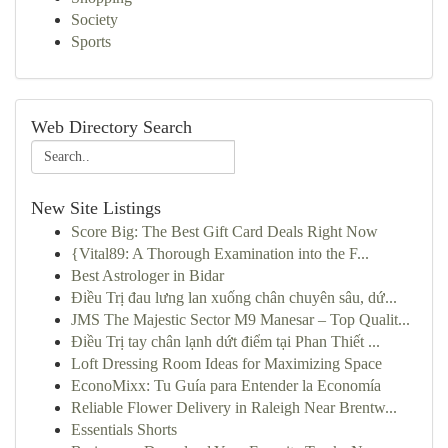
Society
Sports
Web Directory Search
New Site Listings
Score Big: The Best Gift Card Deals Right Now
{Vital89: A Thorough Examination into the F...
Best Astrologer in Bidar
Điều Trị đau lưng lan xuống chân chuyên sâu, dứ...
JMS The Majestic Sector M9 Manesar – Top Qualit...
Điều Trị tay chân lạnh dứt điểm tại Phan Thiết ...
Loft Dressing Room Ideas for Maximizing Space
EconoMixx: Tu Guía para Entender la Economía
Reliable Flower Delivery in Raleigh Near Brentw...
Essentials Shorts