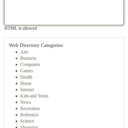
HTML is allowed
Web Directory Categories
Arts
Business
Computers
Games
Health
Home
Internet
Kids and Teens
News
Recreation
Reference
Science
Shopping